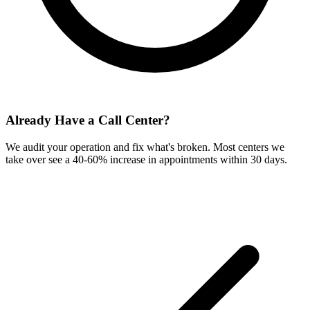
Already Have a Call Center?
We audit your operation and fix what's broken. Most centers we
take over see a 40-60% increase in appointments within 30 days.