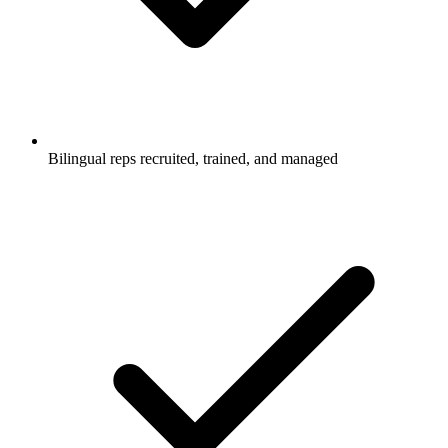
Bilingual reps recruited, trained, and managed