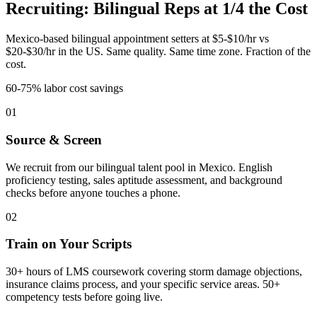
Recruiting: Bilingual Reps at 1/4 the Cost
Mexico-based bilingual appointment setters at $5-$10/hr vs
$20-$30/hr in the US. Same quality. Same time zone. Fraction of the
cost.
60-75% labor cost savings
01
Source & Screen
We recruit from our bilingual talent pool in Mexico. English
proficiency testing, sales aptitude assessment, and background
checks before anyone touches a phone.
02
Train on Your Scripts
30+ hours of LMS coursework covering storm damage objections,
insurance claims process, and your specific service areas. 50+
competency tests before going live.