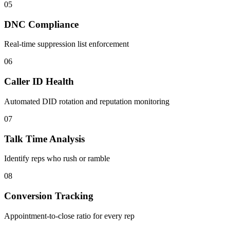
05
DNC Compliance
Real-time suppression list enforcement
06
Caller ID Health
Automated DID rotation and reputation monitoring
07
Talk Time Analysis
Identify reps who rush or ramble
08
Conversion Tracking
Appointment-to-close ratio for every rep