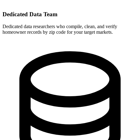
Dedicated Data Team
Dedicated data researchers who compile, clean, and verify
homeowner records by zip code for your target markets.