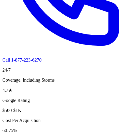
Call 1-877-223-6270
24/7
Coverage, Including Storms
4.7
★
Google Rating
$500-$1K
Cost Per Acquisition
60-75%