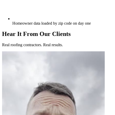
Homeowner data loaded by zip code on day one
Hear It From Our Clients
Real roofing contractors. Real results.