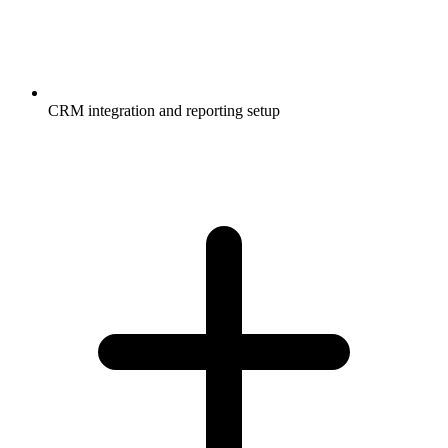
CRM integration and reporting setup