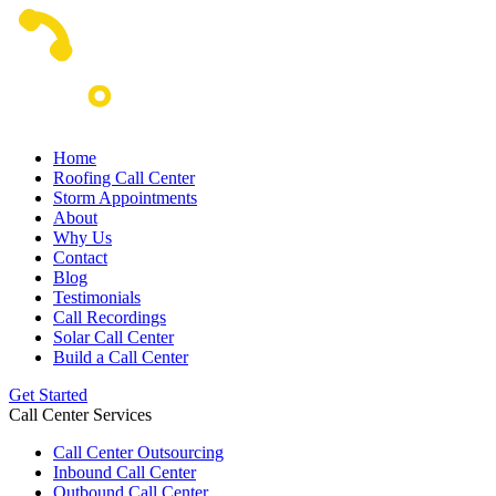
Home
Roofing Call Center
Storm Appointments
About
Why Us
Contact
Blog
Testimonials
Call Recordings
Solar Call Center
Build a Call Center
Get Started
Call Center Services
Call Center Outsourcing
Inbound Call Center
Outbound Call Center