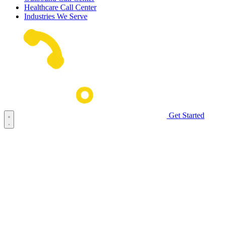
Healthcare Call Center
Industries We Serve
Get Started