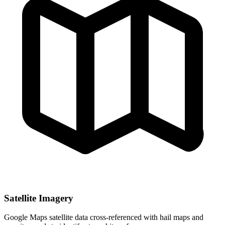
Satellite Imagery
Google Maps satellite data cross-referenced with hail maps and