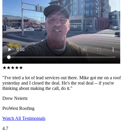
★
★
★
★
★
"I've tried a lot of lead services out there. Mike got me on a roof
yesterday and I closed the deal. He's the real deal -- if you're
thinking about making the call, do it."
Drew Neiertz
ProWest Roofing
Watch All Testimonials
4.7