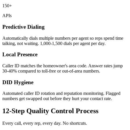
150+
APIs
Predictive Dialing
Automatically dials multiple numbers per agent so reps spend time
talking, not waiting. 1,000-1,500 dials per agent per day.
Local Presence
Caller ID matches the homeowner's area code. Answer rates jump
30-40% compared to toll-free or out-of-area numbers.
DID Hygiene
Automated caller ID rotation and reputation monitoring. Flagged
numbers get swapped out before they hurt your contact rate.
12-Step Quality Control Process
Every call, every rep, every day. No shortcuts.