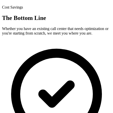
Cost Savings
The Bottom Line
Whether you have an existing call center that needs optimization or
you're starting from scratch, we meet you where you are.