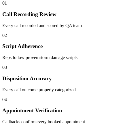
01
Call Recording Review
Every call recorded and scored by QA team
02
Script Adherence
Reps follow proven storm damage scripts
03
Disposition Accuracy
Every call outcome properly categorized
04
Appointment Verification
Callbacks confirm every booked appointment