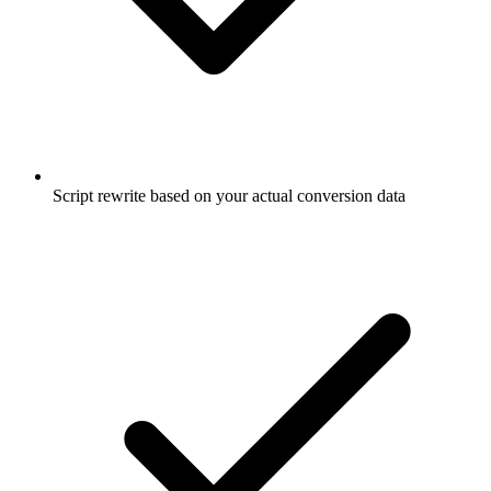
Script rewrite based on your actual conversion data