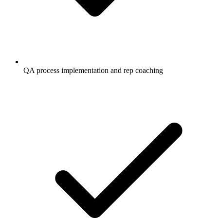
QA process implementation and rep coaching