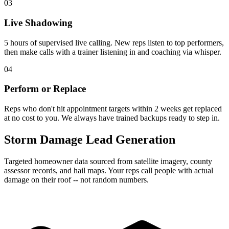
03
Live Shadowing
5 hours of supervised live calling. New reps listen to top performers,
then make calls with a trainer listening in and coaching via whisper.
04
Perform or Replace
Reps who don't hit appointment targets within 2 weeks get replaced
at no cost to you. We always have trained backups ready to step in.
Storm Damage Lead Generation
Targeted homeowner data sourced from satellite imagery, county
assessor records, and hail maps. Your reps call people with actual
damage on their roof -- not random numbers.