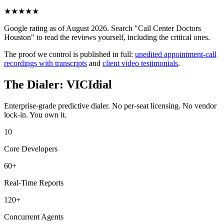
★
★
★
★
★
Google rating as of August 2026. Search "Call Center Doctors
Houston" to read the reviews yourself, including the critical ones.
The proof we control is published in full:
unedited appointment-call
recordings with transcripts
and
client video testimonials
.
The Dialer: VICIdial
Enterprise-grade predictive dialer. No per-seat licensing. No vendor
lock-in. You own it.
10
Core Developers
60+
Real-Time Reports
120+
Concurrent Agents