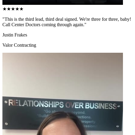
★
★
★
★
★
"This is the third lead, third deal signed. We're three for three, baby!
Call Center Doctors coming through again."
Justin Frakes
Valor Contracting