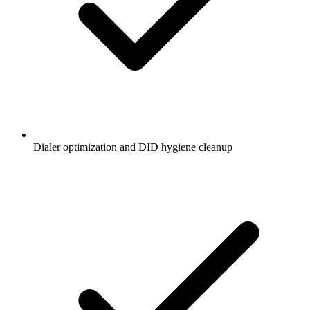
Dialer optimization and DID hygiene cleanup