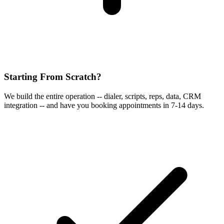
Starting From Scratch?
We build the entire operation -- dialer, scripts, reps, data, CRM
integration -- and have you booking appointments in 7-14 days.