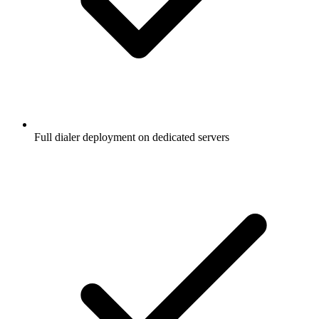
Full dialer deployment on dedicated servers