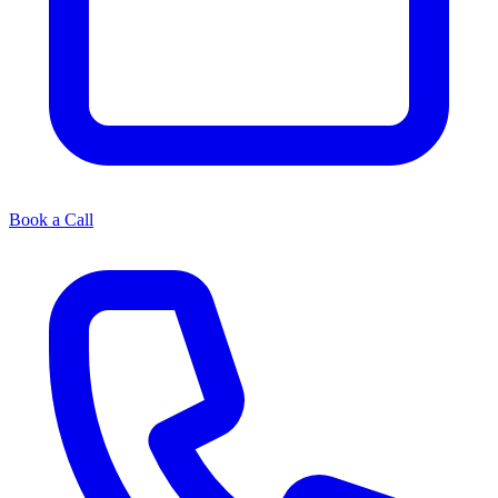
Book a Call