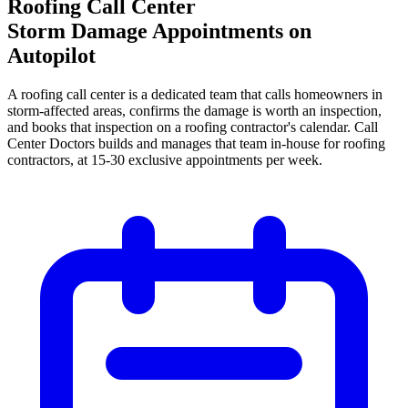
Roofing Call Center
Storm Damage Appointments on
Autopilot
A roofing call center is a dedicated team that calls homeowners in
storm-affected areas, confirms the damage is worth an inspection,
and books that inspection on a roofing contractor's calendar. Call
Center Doctors builds and manages that team in-house for roofing
contractors, at 15-30 exclusive appointments per week.