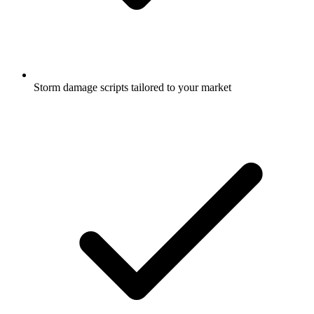
Storm damage scripts tailored to your market