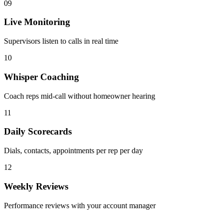
09
Live Monitoring
Supervisors listen to calls in real time
10
Whisper Coaching
Coach reps mid-call without homeowner hearing
11
Daily Scorecards
Dials, contacts, appointments per rep per day
12
Weekly Reviews
Performance reviews with your account manager