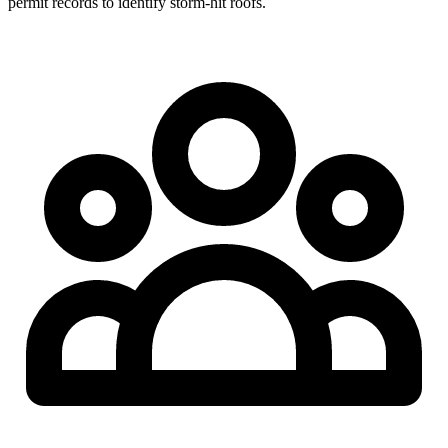
permit records to identify storm-hit roofs.