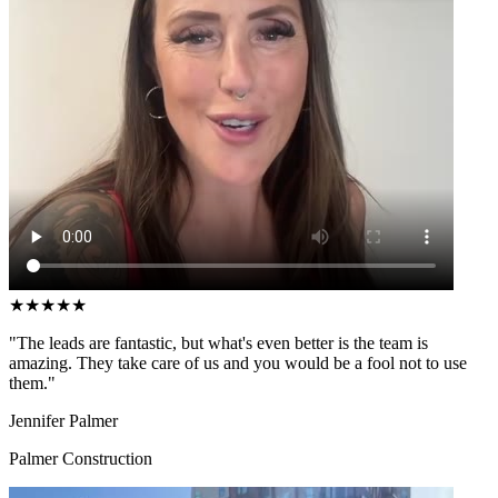
★
★
★
★
★
"The leads are fantastic, but what's even better is the team is
amazing. They take care of us and you would be a fool not to use
them."
Jennifer Palmer
Palmer Construction