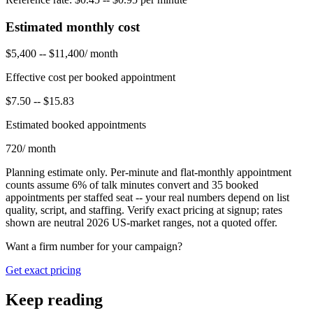
Estimated monthly cost
$5,400
--
$11,400
/ month
Effective cost per booked appointment
$7.50
--
$15.83
Estimated booked appointments
720
/ month
Planning estimate only. Per-minute and flat-monthly appointment
counts assume
6
% of talk minutes convert and
35
booked
appointments per staffed seat -- your real numbers depend on list
quality, script, and staffing. Verify exact pricing at signup; rates
shown are neutral 2026 US-market ranges, not a quoted offer.
Want a firm number for your campaign?
Get exact pricing
Keep reading