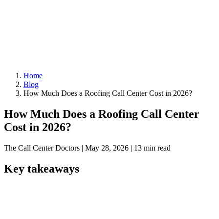
Home
Blog
How Much Does a Roofing Call Center Cost in 2026?
How Much Does a Roofing Call Center
Cost in 2026?
The Call Center Doctors
|
May 28, 2026
|
13 min read
Key takeaways