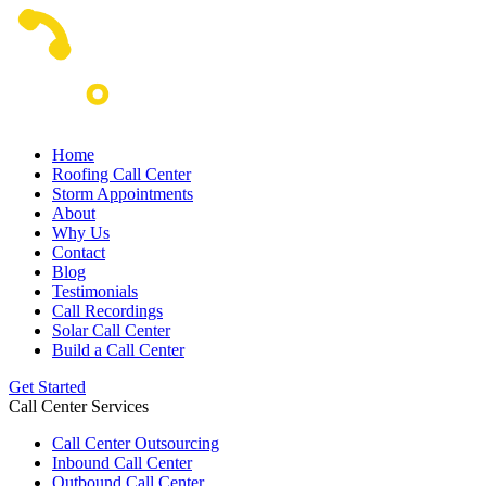
Home
Roofing Call Center
Storm Appointments
About
Why Us
Contact
Blog
Testimonials
Call Recordings
Solar Call Center
Build a Call Center
Get Started
Call Center Services
Call Center Outsourcing
Inbound Call Center
Outbound Call Center