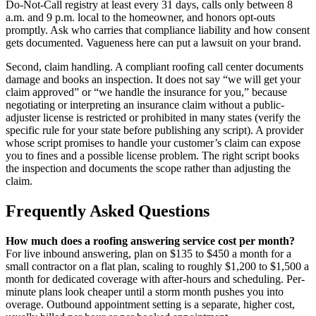
Do-Not-Call registry at least every 31 days, calls only between 8
a.m. and 9 p.m. local to the homeowner, and honors opt-outs
promptly. Ask who carries that compliance liability and how consent
gets documented. Vagueness here can put a lawsuit on your brand.
Second, claim handling. A compliant roofing call center documents
damage and books an inspection. It does not say “we will get your
claim approved” or “we handle the insurance for you,” because
negotiating or interpreting an insurance claim without a public-
adjuster license is restricted or prohibited in many states (verify the
specific rule for your state before publishing any script). A provider
whose script promises to handle your customer’s claim can expose
you to fines and a possible license problem. The right script books
the inspection and documents the scope rather than adjusting the
claim.
Frequently Asked Questions
How much does a roofing answering service cost per month?
For live inbound answering, plan on $135 to $450 a month for a
small contractor on a flat plan, scaling to roughly $1,200 to $1,500 a
month for dedicated coverage with after-hours and scheduling. Per-
minute plans look cheaper until a storm month pushes you into
overage. Outbound appointment setting is a separate, higher cost,