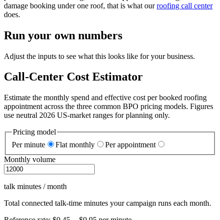
damage booking under one roof, that is what our
roofing call center
does.
Run your own numbers
Adjust the inputs to see what this looks like for your business.
Call-Center Cost Estimator
Estimate the monthly spend and effective cost per booked roofing
appointment across the three common BPO pricing models. Figures
use neutral 2026 US-market ranges for planning only.
Pricing model
Per minute
Flat monthly
Per appointment
Monthly volume
talk minutes / month
Total connected talk-time minutes your campaign runs each month.
Reference rate:
$0.45 -- $0.95
per
minute