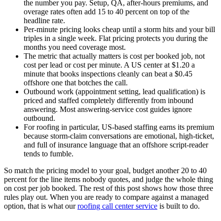
the number you pay. Setup, QA, after-hours premiums, and
overage rates often add 15 to 40 percent on top of the
headline rate.
Per-minute pricing looks cheap until a storm hits and your bill
triples in a single week. Flat pricing protects you during the
months you need coverage most.
The metric that actually matters is cost per booked job, not
cost per lead or cost per minute. A US center at $1.20 a
minute that books inspections cleanly can beat a $0.45
offshore one that botches the call.
Outbound work (appointment setting, lead qualification) is
priced and staffed completely differently from inbound
answering. Most answering-service cost guides ignore
outbound.
For roofing in particular, US-based staffing earns its premium
because storm-claim conversations are emotional, high-ticket,
and full of insurance language that an offshore script-reader
tends to fumble.
So match the pricing model to your goal, budget another 20 to 40
percent for the line items nobody quotes, and judge the whole thing
on cost per job booked. The rest of this post shows how those three
rules play out. When you are ready to compare against a managed
option, that is what our
roofing call center service
is built to do.