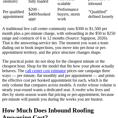
onshore)
fully loaded
scalable
inbound
$200 -
Performance
Per qualified
”Qualified”
$400/booked
buyers, storm
appointment
defined loosely
appt
work
A traditional live call center commonly runs $300 to $1,500 per
month plus a per-minute charge, with onboarding in the $50 to $250
range and contracts of 6 to 12 months (Source: Signpost, 2026).
That is the answering-service tier. The moment you want a team
dialing out to book inspections, you move into per-hour or per-
appointment territory, and the price structure changes shape.
The practical point: do not shop for the cheapest minute or the
cheapest hour. Shop for the model that fits how your phone actually
behaves. The
call center cost estimator
prices one campaign three
ways — per minute, flat monthly and per appointment — and prints
the effective cost per booked appointment for each, which is the
only column that compares across models. A roofer whose volume is
steady year-round wants a dedicated seat. A roofer who lives and
dies by storm season wants flat pricing or per-appointment, because
per-minute will punish you during the weeks you are busiest.
How Much Does Inbound Roofing
Answering Cost?