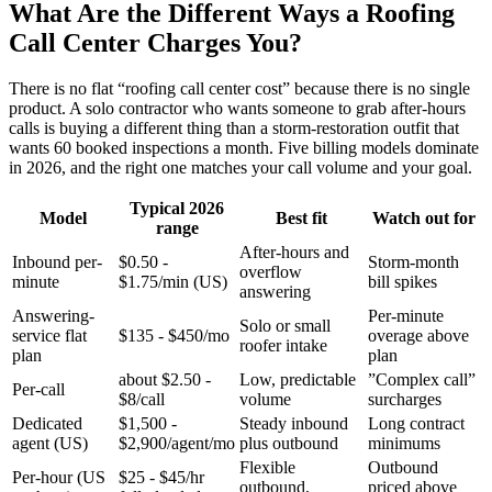
What Are the Different Ways a Roofing
Call Center Charges You?
There is no flat “roofing call center cost” because there is no single
product. A solo contractor who wants someone to grab after-hours
calls is buying a different thing than a storm-restoration outfit that
wants 60 booked inspections a month. Five billing models dominate
in 2026, and the right one matches your call volume and your goal.
Typical 2026
Model
Best fit
Watch out for
range
After-hours and
Inbound per-
$0.50 -
Storm-month
overflow
minute
$1.75/min (US)
bill spikes
answering
Answering-
Per-minute
Solo or small
service flat
$135 - $450/mo
overage above
roofer intake
plan
plan
about $2.50 -
Low, predictable
”Complex call”
Per-call
$8/call
volume
surcharges
Dedicated
$1,500 -
Steady inbound
Long contract
agent (US)
$2,900/agent/mo
plus outbound
minimums
Flexible
Outbound
Per-hour (US
$25 - $45/hr
outbound,
priced above