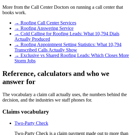
More from the Call Center Doctors on running a call center that
books work.
→
Roofing Call Center Services
→
Roofing Answering Service
→
Cold Calling for Roofing Leads: What 10,794 Dials
Actually Produced
→
Roofing Appointment Setting Statistics: What 10,794
Transcribed Calls Actually Show
→
Exclusive vs Shared Roofing Leads: Which Closes More
Storm Jobs
Reference, calculators and who we
answer for
The vocabulary a claim call actually uses, the numbers behind the
decision, and the industries we staff phones for.
Claims vocabulary
Two-Party Check
Two-Party Check is a claim payment made out to more than