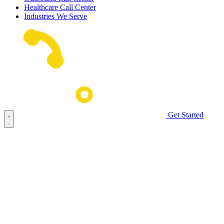
Healthcare Call Center
Industries We Serve
Get Started