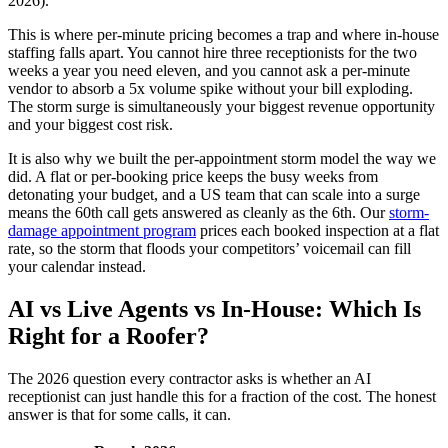
2026).
This is where per-minute pricing becomes a trap and where in-house
staffing falls apart. You cannot hire three receptionists for the two
weeks a year you need eleven, and you cannot ask a per-minute
vendor to absorb a 5x volume spike without your bill exploding.
The storm surge is simultaneously your biggest revenue opportunity
and your biggest cost risk.
It is also why we built the per-appointment storm model the way we
did. A flat or per-booking price keeps the busy weeks from
detonating your budget, and a US team that can scale into a surge
means the 60th call gets answered as cleanly as the 6th. Our
storm-
damage appointment program
prices each booked inspection at a flat
rate, so the storm that floods your competitors’ voicemail can fill
your calendar instead.
AI vs Live Agents vs In-House: Which Is
Right for a Roofer?
The 2026 question every contractor asks is whether an AI
receptionist can just handle this for a fraction of the cost. The honest
answer is that for some calls, it can.