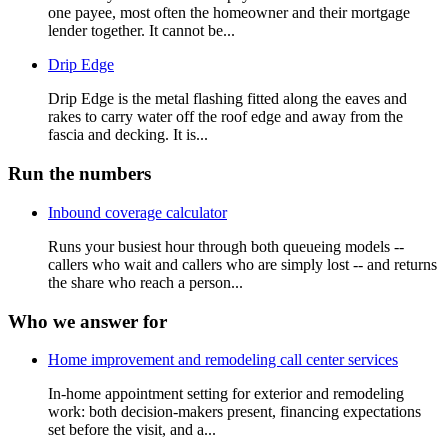
one payee, most often the homeowner and their mortgage
lender together. It cannot be...
Drip Edge
Drip Edge is the metal flashing fitted along the eaves and
rakes to carry water off the roof edge and away from the
fascia and decking. It is...
Run the numbers
Inbound coverage calculator
Runs your busiest hour through both queueing models --
callers who wait and callers who are simply lost -- and returns
the share who reach a person...
Who we answer for
Home improvement and remodeling call center services
In-home appointment setting for exterior and remodeling
work: both decision-makers present, financing expectations
set before the visit, and a...