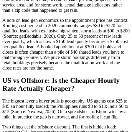
service area, and for storm work, actual damage indicators rather
than a zip code that happened to get rain.
A note on lead-gen economics so the appointment price has context.
Roofing cost per lead in 2026 commonly ranges $80 to $220 for
qualified leads, with exclusive high-intent storm leads at $90 to $200
(Source: getBiddable, 2026). Only 25 to 50 percent of raw leads
ever qualify, which is how a $150 lead quietly becomes a $750 cost
per qualified lead. A booked appointment at $300 that holds and
closes is often cheaper than a pile of $40 shared leads you have to
dial through yourself. We price storm bookings differently from
retail bookings precisely because the qualification work and the
close rates are not the same.
US vs Offshore: Is the Cheaper Hourly
Rate Actually Cheaper?
The biggest lever a buyer pulls is geography. US agents cost $25 to
$45 an hour fully loaded; the Philippines runs $8 to $18; India $6 to
$12 (Source: Nextiva, 2026). On a spreadsheet, offshore wins by a
mile. In practice the gap is narrower, and for roofing it can flip.
Two things eat the offshore discount. The first is hidden load: