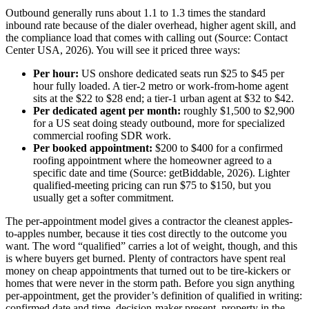
Outbound generally runs about 1.1 to 1.3 times the standard
inbound rate because of the dialer overhead, higher agent skill, and
the compliance load that comes with calling out (Source: Contact
Center USA, 2026). You will see it priced three ways:
Per hour:
US onshore dedicated seats run $25 to $45 per
hour fully loaded. A tier-2 metro or work-from-home agent
sits at the $22 to $28 end; a tier-1 urban agent at $32 to $42.
Per dedicated agent per month:
roughly $1,500 to $2,900
for a US seat doing steady outbound, more for specialized
commercial roofing SDR work.
Per booked appointment:
$200 to $400 for a confirmed
roofing appointment where the homeowner agreed to a
specific date and time (Source: getBiddable, 2026). Lighter
qualified-meeting pricing can run $75 to $150, but you
usually get a softer commitment.
The per-appointment model gives a contractor the cleanest apples-
to-apples number, because it ties cost directly to the outcome you
want. The word “qualified” carries a lot of weight, though, and this
is where buyers get burned. Plenty of contractors have spent real
money on cheap appointments that turned out to be tire-kickers or
homes that were never in the storm path. Before you sign anything
per-appointment, get the provider’s definition of qualified in writing:
confirmed date and time, decision-maker present, property in the