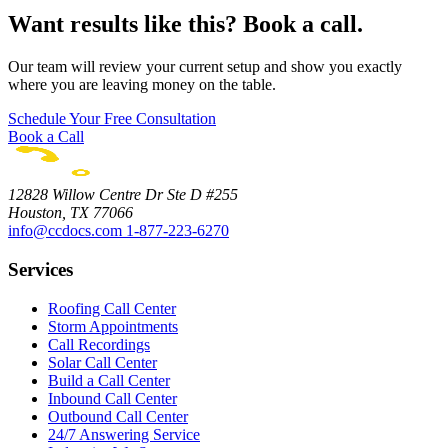
Want results like this? Book a call.
Our team will review your current setup and show you exactly
where you are leaving money on the table.
Schedule Your Free Consultation
Book a Call
12828 Willow Centre Dr Ste D #255
Houston, TX 77066
info@ccdocs.com
1-877-223-6270
Services
Roofing Call Center
Storm Appointments
Call Recordings
Solar Call Center
Build a Call Center
Inbound Call Center
Outbound Call Center
24/7 Answering Service