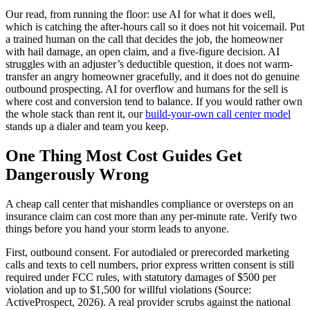
Our read, from running the floor: use AI for what it does well,
which is catching the after-hours call so it does not hit voicemail. Put
a trained human on the call that decides the job, the homeowner
with hail damage, an open claim, and a five-figure decision. AI
struggles with an adjuster’s deductible question, it does not warm-
transfer an angry homeowner gracefully, and it does not do genuine
outbound prospecting. AI for overflow and humans for the sell is
where cost and conversion tend to balance. If you would rather own
the whole stack than rent it, our
build-your-own call center model
stands up a dialer and team you keep.
One Thing Most Cost Guides Get
Dangerously Wrong
A cheap call center that mishandles compliance or oversteps on an
insurance claim can cost more than any per-minute rate. Verify two
things before you hand your storm leads to anyone.
First, outbound consent. For autodialed or prerecorded marketing
calls and texts to cell numbers, prior express written consent is still
required under FCC rules, with statutory damages of $500 per
violation and up to $1,500 for willful violations (Source:
ActiveProspect, 2026). A real provider scrubs against the national