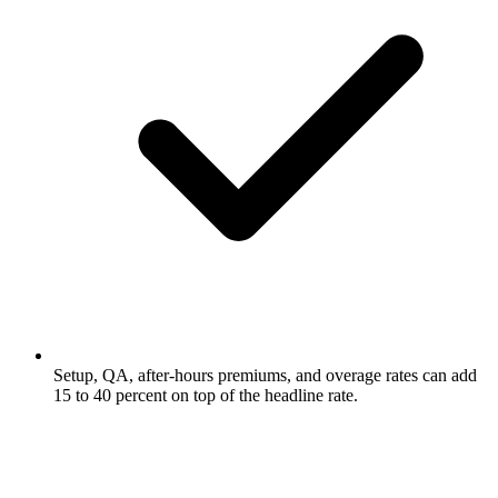
Setup, QA, after-hours premiums, and overage rates can add
15 to 40 percent on top of the headline rate.