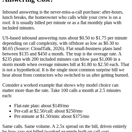
Inbound answering is the never-miss-a-call purchase: after-hours,
lunch breaks, the homeowner who calls while your crew is on a
roof. It is usually billed per minute or as a flat monthly plan with
included minutes.
US-based inbound answering runs about $0.50 to $1.75 per minute
depending on call complexity, with offshore as low as $0.30 to
$0.65 (Source: CloudTalk, 2026). Flat small-business plans land
between $135 and $450 a month. The trap is the overage rate. A
$235 plan with 200 included minutes can blow past $1,000 in a
storm month when overage minutes bill at $1.80 to $2.50 each. That
is not a hypothetical. It is the single most common surprise bill we
hear about from contractors who switched to us after getting burned.
Consider a worked example that shows why model choice can
matter more than the rate. Take 100 calls a month at 2.5 minutes
each:
Flat-rate plan: about $149/mo
Per-call at $2.50/call: about $250/mo
Per-minute at $1.50/min: about $375/mo
Same calls. Same volume. A 2.5x spread on the bill, driven entirely
by how you got billed (worked example built on call-cost