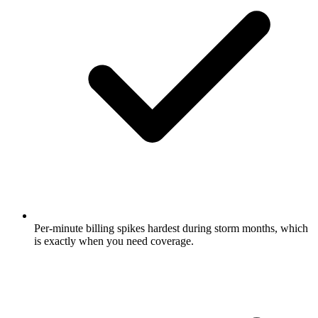
Per-minute billing spikes hardest during storm months, which
is exactly when you need coverage.