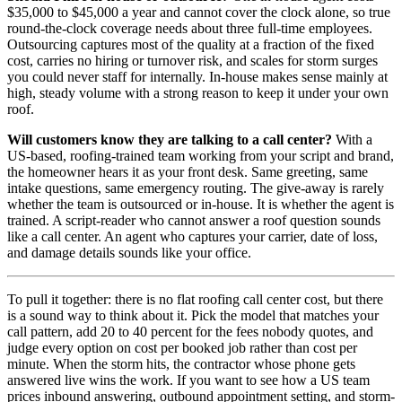
$35,000 to $45,000 a year and cannot cover the clock alone, so true
round-the-clock coverage needs about three full-time employees.
Outsourcing captures most of the quality at a fraction of the fixed
cost, carries no hiring or turnover risk, and scales for storm surges
you could never staff for internally. In-house makes sense mainly at
high, steady volume with a strong reason to keep it under your own
roof.
Will customers know they are talking to a call center?
With a
US-based, roofing-trained team working from your script and brand,
the homeowner hears it as your front desk. Same greeting, same
intake questions, same emergency routing. The give-away is rarely
whether the team is outsourced or in-house. It is whether the agent is
trained. A script-reader who cannot answer a roof question sounds
like a call center. An agent who captures your carrier, date of loss,
and damage details sounds like your office.
To pull it together: there is no flat roofing call center cost, but there
is a sound way to think about it. Pick the model that matches your
call pattern, add 20 to 40 percent for the fees nobody quotes, and
judge every option on cost per booked job rather than cost per
minute. When the storm hits, the contractor whose phone gets
answered live wins the work. If you want to see how a US team
prices inbound answering, outbound appointment setting, and storm-