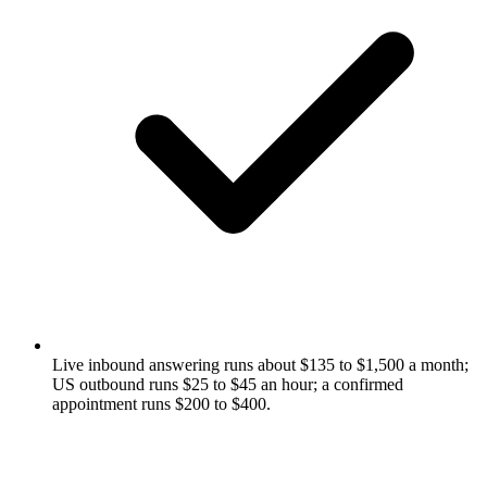
Live inbound answering runs about $135 to $1,500 a month;
US outbound runs $25 to $45 an hour; a confirmed
appointment runs $200 to $400.