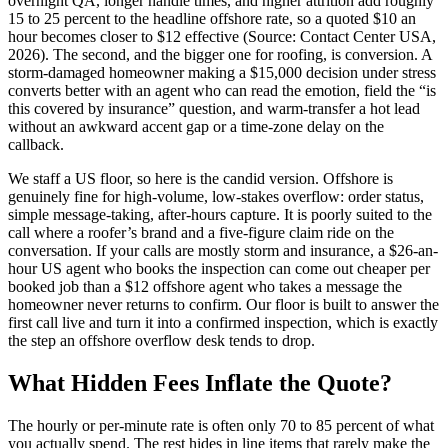
overnight QA, longer handle times, and higher attrition add roughly
15 to 25 percent to the headline offshore rate, so a quoted $10 an
hour becomes closer to $12 effective (Source: Contact Center USA,
2026). The second, and the bigger one for roofing, is conversion. A
storm-damaged homeowner making a $15,000 decision under stress
converts better with an agent who can read the emotion, field the “is
this covered by insurance” question, and warm-transfer a hot lead
without an awkward accent gap or a time-zone delay on the
callback.
We staff a US floor, so here is the candid version. Offshore is
genuinely fine for high-volume, low-stakes overflow: order status,
simple message-taking, after-hours capture. It is poorly suited to the
call where a roofer’s brand and a five-figure claim ride on the
conversation. If your calls are mostly storm and insurance, a $26-an-
hour US agent who books the inspection can come out cheaper per
booked job than a $12 offshore agent who takes a message the
homeowner never returns to confirm. Our floor is built to answer the
first call live and turn it into a confirmed inspection, which is exactly
the step an offshore overflow desk tends to drop.
What Hidden Fees Inflate the Quote?
The hourly or per-minute rate is often only 70 to 85 percent of what
you actually spend. The rest hides in line items that rarely make the