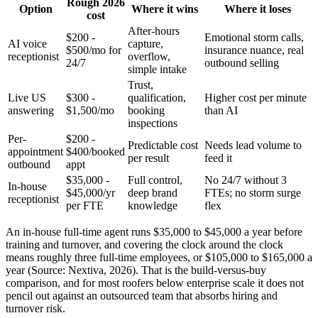
Rough 2026
Option
Where it wins
Where it loses
cost
After-hours
$200 -
Emotional storm calls,
AI voice
capture,
$500/mo for
insurance nuance, real
receptionist
overflow,
24/7
outbound selling
simple intake
Trust,
Live US
$300 -
qualification,
Higher cost per minute
answering
$1,500/mo
booking
than AI
inspections
Per-
$200 -
Predictable cost
Needs lead volume to
appointment
$400/booked
per result
feed it
outbound
appt
$35,000 -
Full control,
No 24/7 without 3
In-house
$45,000/yr
deep brand
FTEs; no storm surge
receptionist
per FTE
knowledge
flex
An in-house full-time agent runs $35,000 to $45,000 a year before
training and turnover, and covering the clock around the clock
means roughly three full-time employees, or $105,000 to $165,000 a
year (Source: Nextiva, 2026). That is the build-versus-buy
comparison, and for most roofers below enterprise scale it does not
pencil out against an outsourced team that absorbs hiring and
turnover risk.