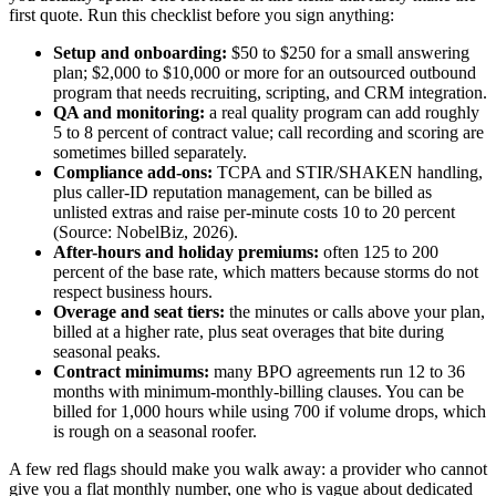
first quote. Run this checklist before you sign anything:
Setup and onboarding:
$50 to $250 for a small answering
plan; $2,000 to $10,000 or more for an outsourced outbound
program that needs recruiting, scripting, and CRM integration.
QA and monitoring:
a real quality program can add roughly
5 to 8 percent of contract value; call recording and scoring are
sometimes billed separately.
Compliance add-ons:
TCPA and STIR/SHAKEN handling,
plus caller-ID reputation management, can be billed as
unlisted extras and raise per-minute costs 10 to 20 percent
(Source: NobelBiz, 2026).
After-hours and holiday premiums:
often 125 to 200
percent of the base rate, which matters because storms do not
respect business hours.
Overage and seat tiers:
the minutes or calls above your plan,
billed at a higher rate, plus seat overages that bite during
seasonal peaks.
Contract minimums:
many BPO agreements run 12 to 36
months with minimum-monthly-billing clauses. You can be
billed for 1,000 hours while using 700 if volume drops, which
is rough on a seasonal roofer.
A few red flags should make you walk away: a provider who cannot
give you a flat monthly number, one who is vague about dedicated