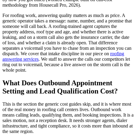
methodology from Housecall Pro, 2026).
For roofing work, answering quality matters as much as price. A
generic operator takes a message: name, number, and a promise that
someone will call back. A roofing-trained agent captures the
property address, roof type and age, and whether there is active
leaking, and on a storm call also gets the insurance carrier, the date
of loss, and whether a claim is already open. That difference
separates a voicemail you have to chase from an inspection you can
dispatch. We cover that intake discipline in our piece on
roofing
answering services
. We staff to answer the calls our competitors let
ring out to voicemail, because a live answer on the storm call is the
whole point.
What Does Outbound Appointment
Setting and Lead Qualification Cost?
This is the section the generic cost guides skip, and it is where most
of the real money in roofing call centers lives. Outbound work
means calling leads, qualifying them, and booking inspections. It is a
sales motion, not a reception desk. It needs stronger agents, dialer
infrastructure, and tight compliance, so it costs more than inbound at
the same region.