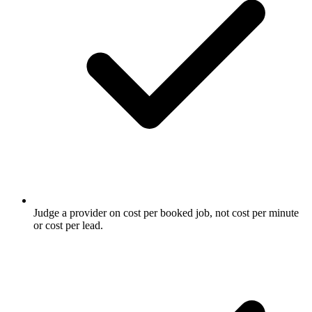
Judge a provider on cost per booked job, not cost per minute
or cost per lead.