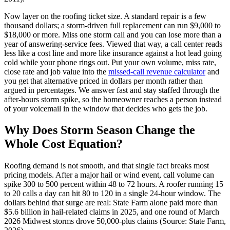
Now layer on the roofing ticket size. A standard repair is a few
thousand dollars; a storm-driven full replacement can run $9,000 to
$18,000 or more. Miss one storm call and you can lose more than a
year of answering-service fees. Viewed that way, a call center reads
less like a cost line and more like insurance against a hot lead going
cold while your phone rings out. Put your own volume, miss rate,
close rate and job value into the
missed-call revenue calculator
and
you get that alternative priced in dollars per month rather than
argued in percentages. We answer fast and stay staffed through the
after-hours storm spike, so the homeowner reaches a person instead
of your voicemail in the window that decides who gets the job.
Why Does Storm Season Change the
Whole Cost Equation?
Roofing demand is not smooth, and that single fact breaks most
pricing models. After a major hail or wind event, call volume can
spike 300 to 500 percent within 48 to 72 hours. A roofer running 15
to 20 calls a day can hit 80 to 120 in a single 24-hour window. The
dollars behind that surge are real: State Farm alone paid more than
$5.6 billion in hail-related claims in 2025, and one round of March
2026 Midwest storms drove 50,000-plus claims (Source: State Farm,