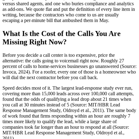
versus shared agents, and one who buries compliance and analytics
as add-ons. We quote flat and put the definition of every line item in
writing, because the contractors who come to us are usually
escaping a per-minute bill that ambushed them in May.
What Is the Cost of the Calls You Are
Missing Right Now?
Before you decide a call center is too expensive, price the
alternative: the calls going to voicemail right now. Roughly 27
percent of calls to home-services businesses go unanswered (Source:
Invoca, 2024). For a roofer, every one of those is a homeowner who
will dial the next contractor before you call back.
Speed decides most of it. The largest lead-response study ever run,
covering more than 15,000 leads across over 100,000 call attempts,
found that the odds of qualifying a lead drop about 21 times when
you call at 30 minutes instead of 5 (Source: MIT/HBR Lead
Response Management Study, Oldroyd et al., 2011). The same body
of work found that firms responding within an hour are roughly 7
times more likely to qualify the lead, while a large share of
companies took far longer than an hour to respond at all (Source:
MIT/HBR Lead Response Management Study, Oldroyd et al.,
2011).