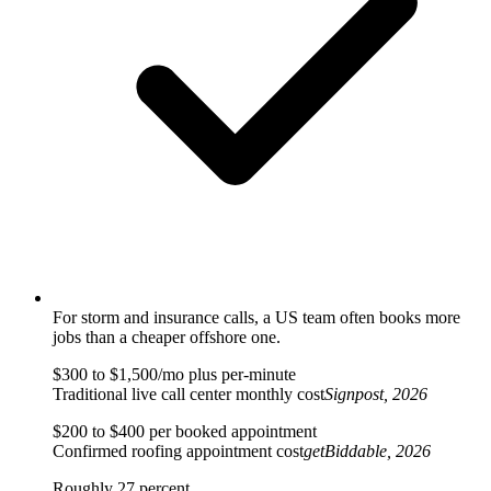
For storm and insurance calls, a US team often books more
jobs than a cheaper offshore one.
$300 to $1,500/mo plus per-minute
Traditional live call center monthly cost
Signpost, 2026
$200 to $400 per booked appointment
Confirmed roofing appointment cost
getBiddable, 2026
Roughly 27 percent