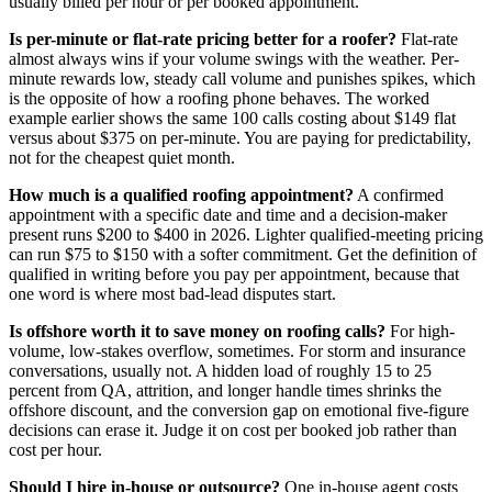
usually billed per hour or per booked appointment.
Is per-minute or flat-rate pricing better for a roofer?
Flat-rate
almost always wins if your volume swings with the weather. Per-
minute rewards low, steady call volume and punishes spikes, which
is the opposite of how a roofing phone behaves. The worked
example earlier shows the same 100 calls costing about $149 flat
versus about $375 on per-minute. You are paying for predictability,
not for the cheapest quiet month.
How much is a qualified roofing appointment?
A confirmed
appointment with a specific date and time and a decision-maker
present runs $200 to $400 in 2026. Lighter qualified-meeting pricing
can run $75 to $150 with a softer commitment. Get the definition of
qualified in writing before you pay per appointment, because that
one word is where most bad-lead disputes start.
Is offshore worth it to save money on roofing calls?
For high-
volume, low-stakes overflow, sometimes. For storm and insurance
conversations, usually not. A hidden load of roughly 15 to 25
percent from QA, attrition, and longer handle times shrinks the
offshore discount, and the conversion gap on emotional five-figure
decisions can erase it. Judge it on cost per booked job rather than
cost per hour.
Should I hire in-house or outsource?
One in-house agent costs