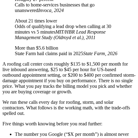
Calls to home-services businesses that go
unanswered
Invoca, 2024
About 21 times lower
Odds of qualifying a lead drop when calling at 30
minutes vs 5 minutes
MIT/HBR Lead Response
Management Study (Oldroyd et al.), 2011
More than $5.6 billion
State Farm hail claims paid in 2025
State Farm, 2026
A roofing call center costs roughly $135 to $1,500 per month for
live inbound answering, $25 to $45 per hour for US-based
outbound appointment setting, or $200 to $400 per confirmed storm-
damage appointment if you buy on performance. There is no single
price. What you pay tracks the billing model you pick and whether
you are buying coverage or growth.
We run these calls every day for roofing, storm, and solar
contractors. What follows is the working math, with the trade-offs
spelled out.
Five things worth knowing before you read further:
The number you Google (“$X per month”) is almost never