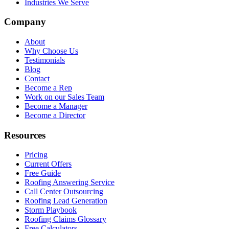
Industries We Serve
Company
About
Why Choose Us
Testimonials
Blog
Contact
Become a Rep
Work on our Sales Team
Become a Manager
Become a Director
Resources
Pricing
Current Offers
Free Guide
Roofing Answering Service
Call Center Outsourcing
Roofing Lead Generation
Storm Playbook
Roofing Claims Glossary
Free Calculators