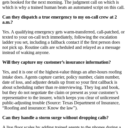
gets booked for the next morning. The judgment call on which is
which is why a trained human beats an automated script on this call.
Can they dispatch a true emergency to my on-call crew at 2
a.m.?
Yes. A qualifying emergency gets warm-transferred, call-patched, or
texted to your on-call tech immediately, following the escalation
ladder you set, including a fallback contact if the first person does
not pick up. Routine calls are scheduled and relayed as a message
instead of waking anyone.
Will they capture my customer’s insurance information?
Yes, and it is one of the highest-value things an after-hours roofing
intake does. Agents capture carrier, policy number, claim number,
date of loss, and adjuster details up front so your first callback is
about scheduling rather than re-interviewing. They log and book,
but they do not negotiate the claim or present as your customer’s
representative to the insurer, which keeps you clear of unlicensed
public-adjusting trouble (Source: Texas Department of Insurance,
“Roofing and insurance: Know the law”).
Can they handle a storm surge without dropping calls?
A live floor scales by adding trained agents to the phones during a