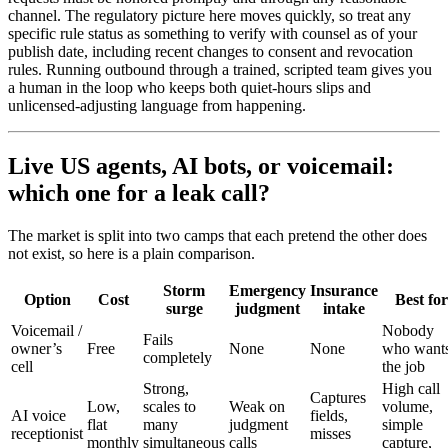
channel. The regulatory picture here moves quickly, so treat any
specific rule status as something to verify with counsel as of your
publish date, including recent changes to consent and revocation
rules. Running outbound through a trained, scripted team gives you
a human in the loop who keeps both quiet-hours slips and
unlicensed-adjusting language from happening.
Live US agents, AI bots, or voicemail:
which one for a leak call?
The market is split into two camps that each pretend the other does
not exist, so here is a plain comparison.
Storm
Emergency
Insurance
Option
Cost
Best for
surge
judgment
intake
Voicemail /
Nobody
Fails
owner’s
Free
None
None
who want
completely
cell
the job
Strong,
High call
Captures
Low,
scales to
Weak on
volume,
AI voice
fields,
flat
many
judgment
simple
receptionist
misses
monthly
simultaneous
calls
capture,