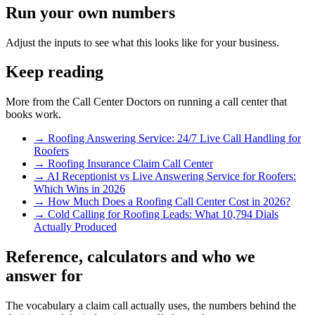
Run your own numbers
Adjust the inputs to see what this looks like for your business.
Keep reading
More from the Call Center Doctors on running a call center that
books work.
→
Roofing Answering Service: 24/7 Live Call Handling for
Roofers
→
Roofing Insurance Claim Call Center
→
AI Receptionist vs Live Answering Service for Roofers:
Which Wins in 2026
→
How Much Does a Roofing Call Center Cost in 2026?
→
Cold Calling for Roofing Leads: What 10,794 Dials
Actually Produced
Reference, calculators and who we
answer for
The vocabulary a claim call actually uses, the numbers behind the