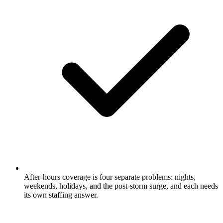
After-hours coverage is four separate problems: nights,
weekends, holidays, and the post-storm surge, and each needs
its own staffing answer.