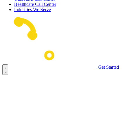
Healthcare Call Center
Industries We Serve
Get Started