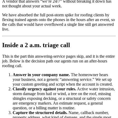
A vendor that answers “we’re 24/7” without breaking it down has
not thought about your actual week.
We have absorbed the full post-storm spike for roofing clients by
flexing trained agents onto the phones in the hours after an event, so
the calls that would have overflowed a single line still get answered
live.
Inside a 2 a.m. triage call
This is the part thin answering-service pages skip, and it is the entire
job. Below is the decision path our agents run on an after-hours
roofing call.
Answer in your company name.
The homeowner hears
your business, not a generic “answering service.” We set up
your custom greeting and script when the account is created.
Classify urgency against your rules.
Active water intrusion,
storm damage from hail or wind, a tree on the roof, missing
shingles exposing decking, or a structural or safety concern
are emergency markers. An estimate request, a general
question, or a billing matter is routine.
Capture the structured details.
Name, callback number,
property address, what kind of damage, and the single most