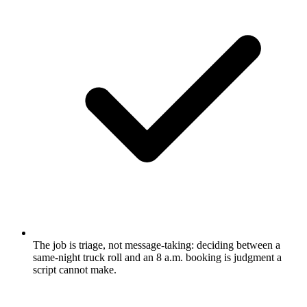
The job is triage, not message-taking: deciding between a
same-night truck roll and an 8 a.m. booking is judgment a
script cannot make.