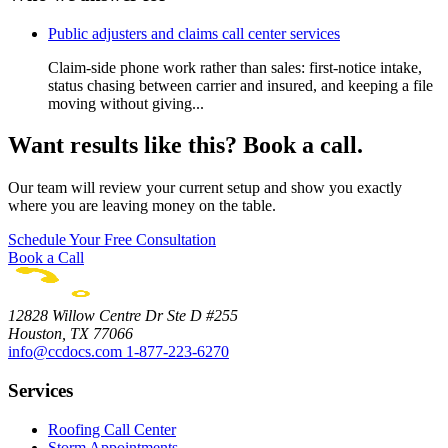
Public adjusters and claims call center services
Claim-side phone work rather than sales: first-notice intake,
status chasing between carrier and insured, and keeping a file
moving without giving...
Want results like this? Book a call.
Our team will review your current setup and show you exactly
where you are leaving money on the table.
Schedule Your Free Consultation
Book a Call
12828 Willow Centre Dr Ste D #255
Houston, TX 77066
info@ccdocs.com
1-877-223-6270
Services
Roofing Call Center
Storm Appointments