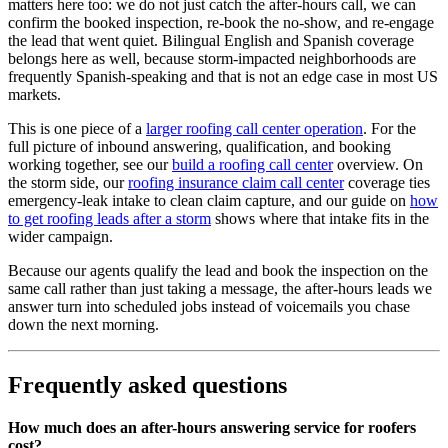
matters here too: we do not just catch the after-hours call, we can
confirm the booked inspection, re-book the no-show, and re-engage
the lead that went quiet. Bilingual English and Spanish coverage
belongs here as well, because storm-impacted neighborhoods are
frequently Spanish-speaking and that is not an edge case in most US
markets.
This is one piece of a
larger roofing call center operation
. For the
full picture of inbound answering, qualification, and booking
working together, see our
build a roofing call center
overview. On
the storm side, our
roofing insurance claim call center
coverage ties
emergency-leak intake to clean claim capture, and our guide on
how
to get roofing leads after a storm
shows where that intake fits in the
wider campaign.
Because our agents qualify the lead and book the inspection on the
same call rather than just taking a message, the after-hours leads we
answer turn into scheduled jobs instead of voicemails you chase
down the next morning.
Frequently asked questions
How much does an after-hours answering service for roofers
cost?