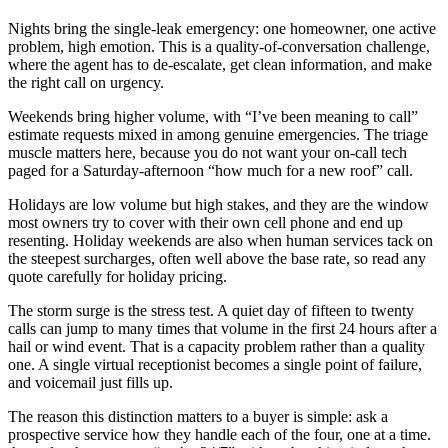
Nights bring the single-leak emergency: one homeowner, one active
problem, high emotion. This is a quality-of-conversation challenge,
where the agent has to de-escalate, get clean information, and make
the right call on urgency.
Weekends bring higher volume, with “I’ve been meaning to call”
estimate requests mixed in among genuine emergencies. The triage
muscle matters here, because you do not want your on-call tech
paged for a Saturday-afternoon “how much for a new roof” call.
Holidays are low volume but high stakes, and they are the window
most owners try to cover with their own cell phone and end up
resenting. Holiday weekends are also when human services tack on
the steepest surcharges, often well above the base rate, so read any
quote carefully for holiday pricing.
The storm surge is the stress test. A quiet day of fifteen to twenty
calls can jump to many times that volume in the first 24 hours after a
hail or wind event. That is a capacity problem rather than a quality
one. A single virtual receptionist becomes a single point of failure,
and voicemail just fills up.
The reason this distinction matters to a buyer is simple: ask a
prospective service how they handle each of the four, one at a time.