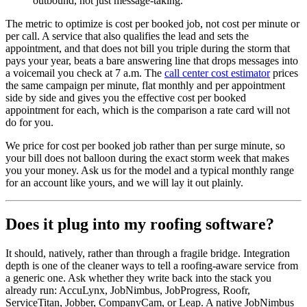
outbound, not just message-taking.
The metric to optimize is cost per booked job, not cost per minute or
per call. A service that also qualifies the lead and sets the
appointment, and that does not bill you triple during the storm that
pays your year, beats a bare answering line that drops messages into
a voicemail you check at 7 a.m. The
call center cost estimator
prices
the same campaign per minute, flat monthly and per appointment
side by side and gives you the effective cost per booked
appointment for each, which is the comparison a rate card will not
do for you.
We price for cost per booked job rather than per surge minute, so
your bill does not balloon during the exact storm week that makes
you your money. Ask us for the model and a typical monthly range
for an account like yours, and we will lay it out plainly.
Does it plug into my roofing software?
It should, natively, rather than through a fragile bridge. Integration
depth is one of the cleaner ways to tell a roofing-aware service from
a generic one. Ask whether they write back into the stack you
already run: AccuLynx, JobNimbus, JobProgress, Roofr,
ServiceTitan, Jobber, CompanyCam, or Leap. A native JobNimbus