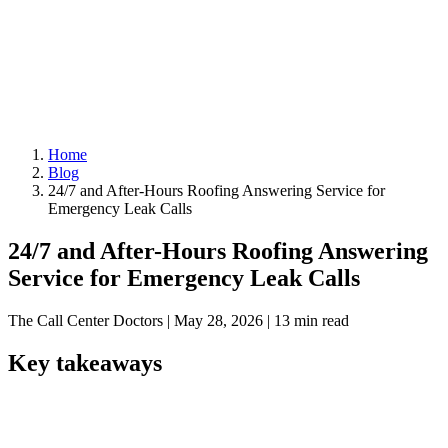
Home
Blog
24/7 and After-Hours Roofing Answering Service for
Emergency Leak Calls
24/7 and After-Hours Roofing Answering
Service for Emergency Leak Calls
The Call Center Doctors
|
May 28, 2026
|
13 min read
Key takeaways