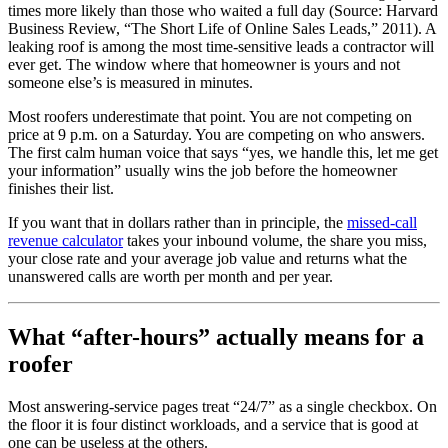
times more likely than those who waited a full day (Source: Harvard
Business Review, “The Short Life of Online Sales Leads,” 2011). A
leaking roof is among the most time-sensitive leads a contractor will
ever get. The window where that homeowner is yours and not
someone else’s is measured in minutes.
Most roofers underestimate that point. You are not competing on
price at 9 p.m. on a Saturday. You are competing on who answers.
The first calm human voice that says “yes, we handle this, let me get
your information” usually wins the job before the homeowner
finishes their list.
If you want that in dollars rather than in principle, the
missed-call
revenue calculator
takes your inbound volume, the share you miss,
your close rate and your average job value and returns what the
unanswered calls are worth per month and per year.
What “after-hours” actually means for a
roofer
Most answering-service pages treat “24/7” as a single checkbox. On
the floor it is four distinct workloads, and a service that is good at
one can be useless at the others.