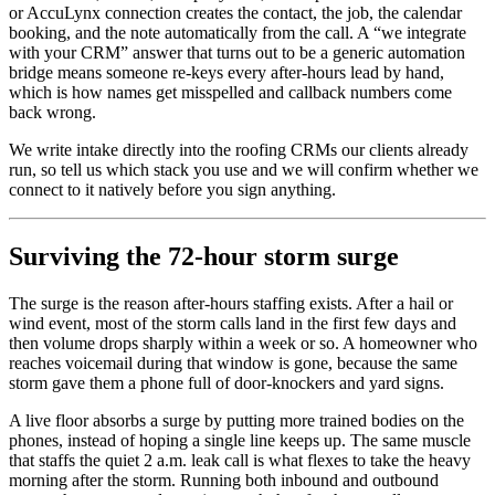
or AccuLynx connection creates the contact, the job, the calendar
booking, and the note automatically from the call. A “we integrate
with your CRM” answer that turns out to be a generic automation
bridge means someone re-keys every after-hours lead by hand,
which is how names get misspelled and callback numbers come
back wrong.
We write intake directly into the roofing CRMs our clients already
run, so tell us which stack you use and we will confirm whether we
connect to it natively before you sign anything.
Surviving the 72-hour storm surge
The surge is the reason after-hours staffing exists. After a hail or
wind event, most of the storm calls land in the first few days and
then volume drops sharply within a week or so. A homeowner who
reaches voicemail during that window is gone, because the same
storm gave them a phone full of door-knockers and yard signs.
A live floor absorbs a surge by putting more trained bodies on the
phones, instead of hoping a single line keeps up. The same muscle
that staffs the quiet 2 a.m. leak call is what flexes to take the heavy
morning after the storm. Running both inbound and outbound