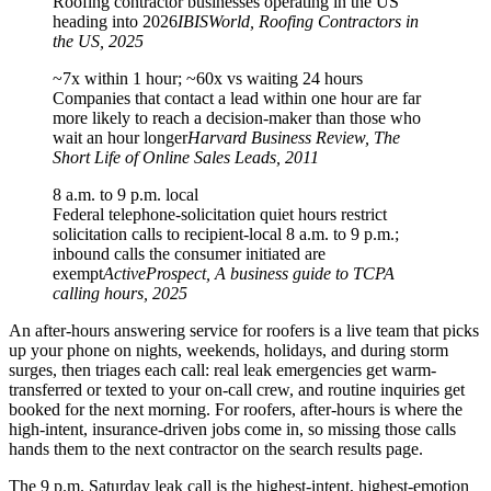
Roofing contractor businesses operating in the US
heading into 2026
IBISWorld, Roofing Contractors in
the US, 2025
~7x within 1 hour; ~60x vs waiting 24 hours
Companies that contact a lead within one hour are far
more likely to reach a decision-maker than those who
wait an hour longer
Harvard Business Review, The
Short Life of Online Sales Leads, 2011
8 a.m. to 9 p.m. local
Federal telephone-solicitation quiet hours restrict
solicitation calls to recipient-local 8 a.m. to 9 p.m.;
inbound calls the consumer initiated are
exempt
ActiveProspect, A business guide to TCPA
calling hours, 2025
An after-hours answering service for roofers is a live team that picks
up your phone on nights, weekends, holidays, and during storm
surges, then triages each call: real leak emergencies get warm-
transferred or texted to your on-call crew, and routine inquiries get
booked for the next morning. For roofers, after-hours is where the
high-intent, insurance-driven jobs come in, so missing those calls
hands them to the next contractor on the search results page.
The 9 p.m. Saturday leak call is the highest-intent, highest-emotion