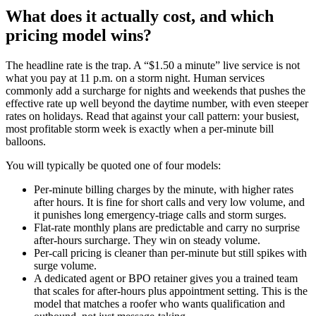
What does it actually cost, and which
pricing model wins?
The headline rate is the trap. A “$1.50 a minute” live service is not
what you pay at 11 p.m. on a storm night. Human services
commonly add a surcharge for nights and weekends that pushes the
effective rate up well beyond the daytime number, with even steeper
rates on holidays. Read that against your call pattern: your busiest,
most profitable storm week is exactly when a per-minute bill
balloons.
You will typically be quoted one of four models:
Per-minute billing charges by the minute, with higher rates
after hours. It is fine for short calls and very low volume, and
it punishes long emergency-triage calls and storm surges.
Flat-rate monthly plans are predictable and carry no surprise
after-hours surcharge. They win on steady volume.
Per-call pricing is cleaner than per-minute but still spikes with
surge volume.
A dedicated agent or BPO retainer gives you a trained team
that scales for after-hours plus appointment setting. This is the
model that matches a roofer who wants qualification and