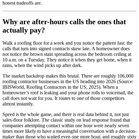
honest tradeoffs are.
Why are after-hours calls the ones that
actually pay?
Walk a roofing floor for a week and you notice the pattern fast: the
calls that turn into signed contracts skew late. A homeowner does
not notice the brown stain spreading across the bedroom ceiling at
10 a.m. on a Tuesday. They notice it when they get home, when it
rains, when the wind picks up after dark.
The market backdrop makes this brutal. There are roughly 106,000
roofing contractor businesses in the US heading into 2026 (Source:
IBISWorld, Roofing Contractors in the US, 2025). When a
homeowner’s roof is leaking and your phone rolls to voicemail, the
call does not wait for you. It routes to one of those competitors
almost instantly.
Speed is the whole game, and there is real data behind it, not just
sales-floor folklore. The classic study on lead response found that
companies attempting contact within one hour were nearly seven
times more likely to have a meaningful conversation with a decision-
maker than those who waited even one more hour, and roughly sixty