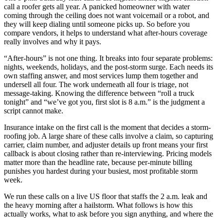
call a roofer gets all year. A panicked homeowner with water
coming through the ceiling does not want voicemail or a robot, and
they will keep dialing until someone picks up. So before you
compare vendors, it helps to understand what after-hours coverage
really involves and why it pays.
“After-hours” is not one thing. It breaks into four separate problems:
nights, weekends, holidays, and the post-storm surge. Each needs its
own staffing answer, and most services lump them together and
undersell all four. The work underneath all four is triage, not
message-taking. Knowing the difference between “roll a truck
tonight” and “we’ve got you, first slot is 8 a.m.” is the judgment a
script cannot make.
Insurance intake on the first call is the moment that decides a storm-
roofing job. A large share of these calls involve a claim, so capturing
carrier, claim number, and adjuster details up front means your first
callback is about closing rather than re-interviewing. Pricing models
matter more than the headline rate, because per-minute billing
punishes you hardest during your busiest, most profitable storm
week.
We run these calls on a live US floor that staffs the 2 a.m. leak and
the heavy morning after a hailstorm. What follows is how this
actually works, what to ask before you sign anything, and where the