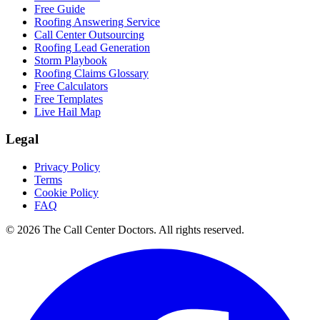
Free Guide
Roofing Answering Service
Call Center Outsourcing
Roofing Lead Generation
Storm Playbook
Roofing Claims Glossary
Free Calculators
Free Templates
Live Hail Map
Legal
Privacy Policy
Terms
Cookie Policy
FAQ
© 2026 The Call Center Doctors. All rights reserved.