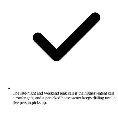
The late-night and weekend leak call is the highest-intent call
a roofer gets, and a panicked homeowner keeps dialing until a
live person picks up.