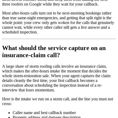
three roofers on Google while they wait for your callback.
Most after-hours calls turn out to be next-morning bookings rather
than true same-night emergencies, and getting that split right is the
whole point: your crew only gets woken for the calls that genuinely
cannot wait, while every other caller still gets a live answer and a
scheduled inspection.
What should the service capture on an
insurance-claim call?
A large share of storm roofing calls involve an insurance claim,
which makes the after-hours intake the moment that decides the
whole storm-restoration sale. When your agent captures the claim
details cleanly the first time, your first callback becomes a
conversation about scheduling the inspection instead of a re-
interview that loses momentum.
Here is the intake we run on a storm call, and the line you must not
cross:
Caller name and best callback number
Property address and damage description