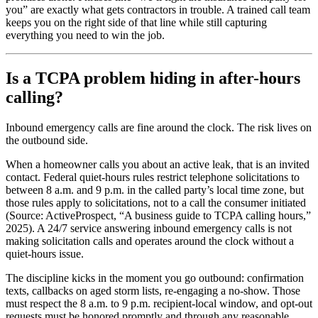
you” are exactly what gets contractors in trouble. A trained call team
keeps you on the right side of that line while still capturing
everything you need to win the job.
Is a TCPA problem hiding in after-hours
calling?
Inbound emergency calls are fine around the clock. The risk lives on
the outbound side.
When a homeowner calls you about an active leak, that is an invited
contact. Federal quiet-hours rules restrict telephone solicitations to
between 8 a.m. and 9 p.m. in the called party’s local time zone, but
those rules apply to solicitations, not to a call the consumer initiated
(Source: ActiveProspect, “A business guide to TCPA calling hours,”
2025). A 24/7 service answering inbound emergency calls is not
making solicitation calls and operates around the clock without a
quiet-hours issue.
The discipline kicks in the moment you go outbound: confirmation
texts, callbacks on aged storm lists, re-engaging a no-show. Those
must respect the 8 a.m. to 9 p.m. recipient-local window, and opt-out
requests must be honored promptly and through any reasonable