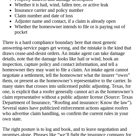
Whether it is hail, wind, fallen tree, or active leak
Insurance carrier and policy number
Claim number and date of loss
Adjuster name and contact, if a claim is already open
Whether the homeowner intends to file or is paying out of
pocket
There is a hard compliance boundary here that most generic
answering-service pages get wrong, and the mistake is the kind that
draws cease-and-desist orders. An intake agent can take damage
details, note that the damage looks like hail or wind, book an
inspection, capture policy and contact information, and tell a
homeowner they may want to file a claim. An intake agent cannot
negotiate a settlement, tell the homeowner what the insurer “owes”
them, or present as the homeowner’s representative to the carrier. In
many states that crosses into unlicensed public adjusting. Texas, for
one, is explicit that a roofer generally cannot act as the homeowner’s
claim representative without a public adjuster license (Source: Texas
Department of Insurance, “Roofing and insurance: Know the law”).
Several states have publicized enforcement actions against roofers
who advertise claim handling, so confirm the current rules in your
own state.
The right posture is to log and book, and to leave negotiation and
promises alone. Phrases like “we’ll fight the insurance company for