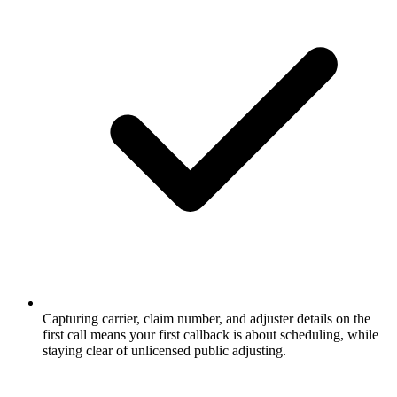
Capturing carrier, claim number, and adjuster details on the
first call means your first callback is about scheduling, while
staying clear of unlicensed public adjusting.