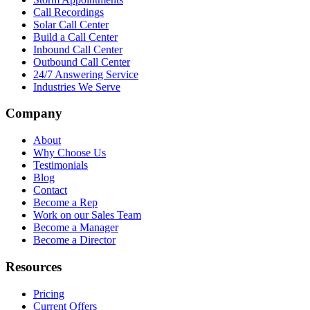
Call Recordings
Solar Call Center
Build a Call Center
Inbound Call Center
Outbound Call Center
24/7 Answering Service
Industries We Serve
Company
About
Why Choose Us
Testimonials
Blog
Contact
Become a Rep
Work on our Sales Team
Become a Manager
Become a Director
Resources
Pricing
Current Offers