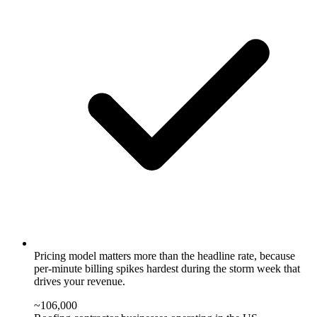
Pricing model matters more than the headline rate, because
per-minute billing spikes hardest during the storm week that
drives your revenue.
~106,000