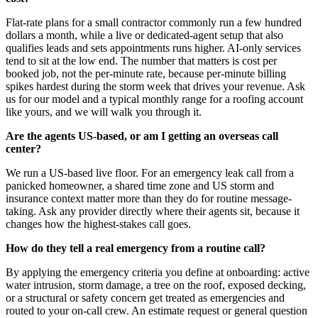
Flat-rate plans for a small contractor commonly run a few hundred
dollars a month, while a live or dedicated-agent setup that also
qualifies leads and sets appointments runs higher. AI-only services
tend to sit at the low end. The number that matters is cost per
booked job, not the per-minute rate, because per-minute billing
spikes hardest during the storm week that drives your revenue. Ask
us for our model and a typical monthly range for a roofing account
like yours, and we will walk you through it.
Are the agents US-based, or am I getting an overseas call
center?
We run a US-based live floor. For an emergency leak call from a
panicked homeowner, a shared time zone and US storm and
insurance context matter more than they do for routine message-
taking. Ask any provider directly where their agents sit, because it
changes how the highest-stakes call goes.
How do they tell a real emergency from a routine call?
By applying the emergency criteria you define at onboarding: active
water intrusion, storm damage, a tree on the roof, exposed decking,
or a structural or safety concern get treated as emergencies and
routed to your on-call crew. An estimate request or general question