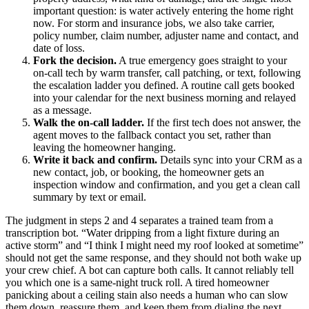
important question: is water actively entering the home right
now. For storm and insurance jobs, we also take carrier,
policy number, claim number, adjuster name and contact, and
date of loss.
Fork the decision.
A true emergency goes straight to your
on-call tech by warm transfer, call patching, or text, following
the escalation ladder you defined. A routine call gets booked
into your calendar for the next business morning and relayed
as a message.
Walk the on-call ladder.
If the first tech does not answer, the
agent moves to the fallback contact you set, rather than
leaving the homeowner hanging.
Write it back and confirm.
Details sync into your CRM as a
new contact, job, or booking, the homeowner gets an
inspection window and confirmation, and you get a clean call
summary by text or email.
The judgment in steps 2 and 4 separates a trained team from a
transcription bot. “Water dripping from a light fixture during an
active storm” and “I think I might need my roof looked at sometime”
should not get the same response, and they should not both wake up
your crew chief. A bot can capture both calls. It cannot reliably tell
you which one is a same-night truck roll. A tired homeowner
panicking about a ceiling stain also needs a human who can slow
them down, reassure them, and keep them from dialing the next