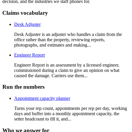
decision, and the industries we staff phones for.
Claims vocabulary
Desk Adjuster
Desk Adjuster is an adjuster who handles a claim from the
office rather than the property, reviewing reports,
photographs, and estimates and making...
Engineer Report
Engineer Report is an assessment by a licensed engineer,
commissioned during a claim to give an opinion on what
caused the damage. Carriers use them...
Run the numbers
Appointment capacity planner
Turns your rep count, appointments per rep per day, working
days and buffer into a monthly appointment capacity, the
setter headcount to fill it, and...
Who we answer for