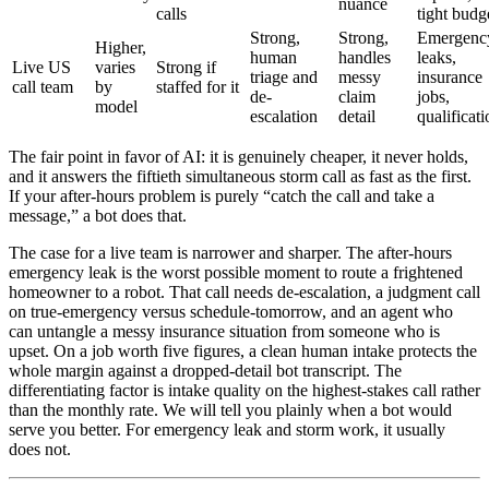
nuance
calls
tight budg
Strong,
Strong,
Emergenc
Higher,
human
handles
leaks,
Live US
varies
Strong if
triage and
messy
insurance
call team
by
staffed for it
de-
claim
jobs,
model
escalation
detail
qualificati
The fair point in favor of AI: it is genuinely cheaper, it never holds,
and it answers the fiftieth simultaneous storm call as fast as the first.
If your after-hours problem is purely “catch the call and take a
message,” a bot does that.
The case for a live team is narrower and sharper. The after-hours
emergency leak is the worst possible moment to route a frightened
homeowner to a robot. That call needs de-escalation, a judgment call
on true-emergency versus schedule-tomorrow, and an agent who
can untangle a messy insurance situation from someone who is
upset. On a job worth five figures, a clean human intake protects the
whole margin against a dropped-detail bot transcript. The
differentiating factor is intake quality on the highest-stakes call rather
than the monthly rate. We will tell you plainly when a bot would
serve you better. For emergency leak and storm work, it usually
does not.