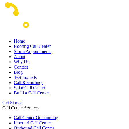
Home
Roofing Call Center
Storm Appointments
About
Why Us
Contact
Blog
Testimonials
Call Recordings
Solar Call Center
Build a Call Center
Get Started
Call Center Services
Call Center Outsourcing
Inbound Call Center
Outbound Call Center