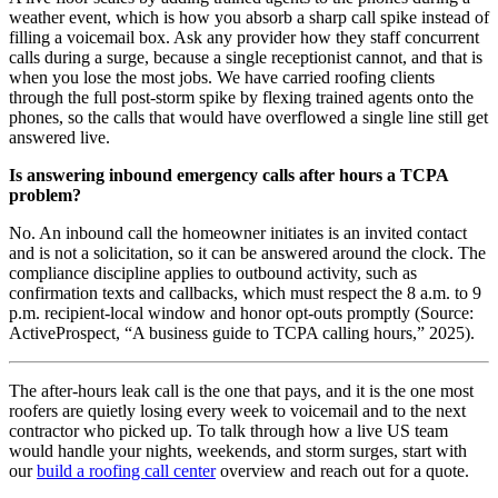
weather event, which is how you absorb a sharp call spike instead of
filling a voicemail box. Ask any provider how they staff concurrent
calls during a surge, because a single receptionist cannot, and that is
when you lose the most jobs. We have carried roofing clients
through the full post-storm spike by flexing trained agents onto the
phones, so the calls that would have overflowed a single line still get
answered live.
Is answering inbound emergency calls after hours a TCPA
problem?
No. An inbound call the homeowner initiates is an invited contact
and is not a solicitation, so it can be answered around the clock. The
compliance discipline applies to outbound activity, such as
confirmation texts and callbacks, which must respect the 8 a.m. to 9
p.m. recipient-local window and honor opt-outs promptly (Source:
ActiveProspect, “A business guide to TCPA calling hours,” 2025).
The after-hours leak call is the one that pays, and it is the one most
roofers are quietly losing every week to voicemail and to the next
contractor who picked up. To talk through how a live US team
would handle your nights, weekends, and storm surges, start with
our
build a roofing call center
overview and reach out for a quote.