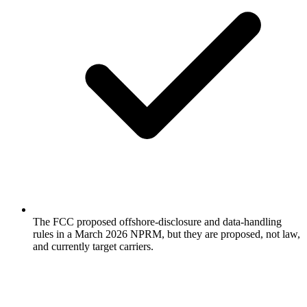
The FCC proposed offshore-disclosure and data-handling
rules in a March 2026 NPRM, but they are proposed, not law,
and currently target carriers.