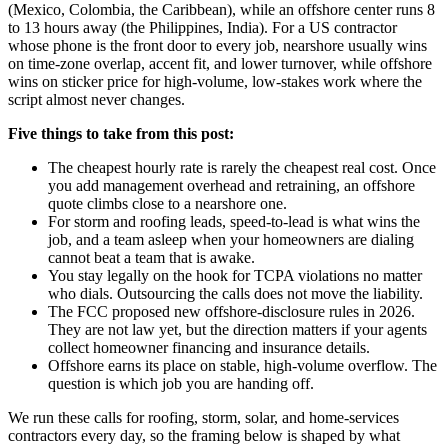
(Mexico, Colombia, the Caribbean), while an offshore center runs 8
to 13 hours away (the Philippines, India). For a US contractor
whose phone is the front door to every job, nearshore usually wins
on time-zone overlap, accent fit, and lower turnover, while offshore
wins on sticker price for high-volume, low-stakes work where the
script almost never changes.
Five things to take from this post:
The cheapest hourly rate is rarely the cheapest real cost. Once
you add management overhead and retraining, an offshore
quote climbs close to a nearshore one.
For storm and roofing leads, speed-to-lead is what wins the
job, and a team asleep when your homeowners are dialing
cannot beat a team that is awake.
You stay legally on the hook for TCPA violations no matter
who dials. Outsourcing the calls does not move the liability.
The FCC proposed new offshore-disclosure rules in 2026.
They are not law yet, but the direction matters if your agents
collect homeowner financing and insurance details.
Offshore earns its place on stable, high-volume overflow. The
question is which job you are handing off.
We run these calls for roofing, storm, solar, and home-services
contractors every day, so the framing below is shaped by what