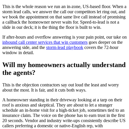
This is the whole reason we run an in-zone, US-based floor. When a
storm lead calls, we answer the call our competitors let ring out, and
we book the appointment on that same live call instead of promising
a callback the homeowner never waits for. Speed-to-lead is not a
slide in our deck; it is the thing the floor is built to win.
If after-hours and overflow answering is your pain point, our take on
inbound call center services that win customers
goes deeper on the
answering side, and the
storm-lead playbook
covers the 72-hour
window in detail.
Will my homeowners actually understand
the agents?
This is the objection contractors say out loud the least and worry
about the most. It is fair, and it cuts both ways.
A homeowner standing in their driveway looking at a tarp on their
roof is anxious and skeptical. They are about to let a stranger
schedule an in-home visit for a high-ticket job, sometimes tied to an
insurance claim. The voice on the phone has to earn trust in the first
20 seconds. Vendor and industry write-ups consistently describe US
callers preferring a domestic or native-English rep, with