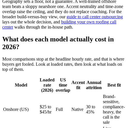
Geography sets a floor, not a guarantee. A well-trained offshore
team beats a sloppy nearshore one. Accent neutrality and time-zone
overlap raise the ceiling, and they do not replace coaching. For the
broader build-versus-buy view, our
guide to call center outsourcing
lays out the whole decision, and
building your own roofing call
center
walks through the in-house path.
What does each model actually cost in
2026?
Most comparisons stop at the headline hourly rate, and that is where
buyers get fooled. Look at loaded rates, then look at what loads on
top of them.
Loaded
US
Accent
Annual
Model
rate
time
Best fit
fit
attrition
(2026)
overlap
Brand-
sensitive,
$25 to
30 to
compliance-
Onshore (US)
Full
Native
$45/hr
45%
heavy, the
call is the
sale