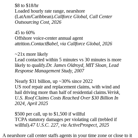
$8 to $18/hr
Loaded hourly rate range, nearshore
(LatAm/Caribbean).
Callforce Global, Call Center
Outsourcing Cost, 2026
45 to 60%
Offshore voice-center annual agent
attrition.
ContactBabel, via Callforce Global, 2026
~21x more likely
Lead contacted within 5 minutes vs 30 minutes is more
likely to qualify.
Dr. James Oldroyd, MIT Sloan, Lead
Response Management Study, 2007
Nearly $31 billion, up ~30% since 2022
US roof repair and replacement claims, with wind and
hail driving more than half of residential claims.
Verisk,
U.S. Roof Claims Costs Reached Over $30 Billion In
2024, April 2025
$500 per call, up to $1,500 if willful
TCPA statutory damages per violating call (trebled if
willful).
47 U.S.C. 227, via ActiveProspect, 2025
A nearshore call center staffs agents in your time zone or close to it