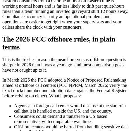
Eastern consumers from a Caribbean floor on Eastern time is
working normal hours and is far less likely to drift past quiet-hours
rules than a team running an inverted graveyard shift 12 hours away.
Compliance accuracy is partly an operational problem, and
operations are easier to get right when your supervisors and your
callers share the clock with your customers.
The 2026 FCC offshore rules, in plain
terms
This is the freshest reason the nearshore-versus-offshore question is
sharper in 2026 than it was a year ago, and most comparison posts
have not caught up to it.
In March 2026 the FCC adopted a Notice of Proposed Rulemaking
aimed at offshore call centers (FCC NPRM, March 2026; verify the
exact docket number and adoption date against the Federal Register
before relying on either). What it proposes:
Agents at a foreign call center would disclose at the start of a
call that it is handled outside the US, and the country.
Consumers could demand a transfer to a US-based
representative, with comparable wait times.
Offshore centers would be barred from handling sensitive data