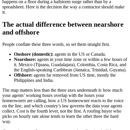
happens on a floor during a hailstorm surge rather than by a
spreadsheet. Here is the decision the way a contractor should make
it.
The actual difference between nearshore
and offshore
People conflate these three words, so set them straight first.
Onshore (domestic):
agents in the US or Canada.
Nearshore:
agents in your time zone or within a few hours of
it. Mexico (Tijuana, Guadalajara), Colombia, Costa Rica, and
the English-speaking Caribbean (Jamaica, Trinidad, Guyana).
Offshore:
agents far removed from US time, mostly the
Philippines and India.
The map matters less than the three axes underneath it: how much
your agents’ working hours overlap with the hours your
homeowners are calling, how a US homeowner reacts to the voice
on the line, and which country’s law governs the data your agents
collect. Cost is the fourth lever, not the first. A roofing buyer who
picks on hourly rate alone tends to learn the other three the hard
way.