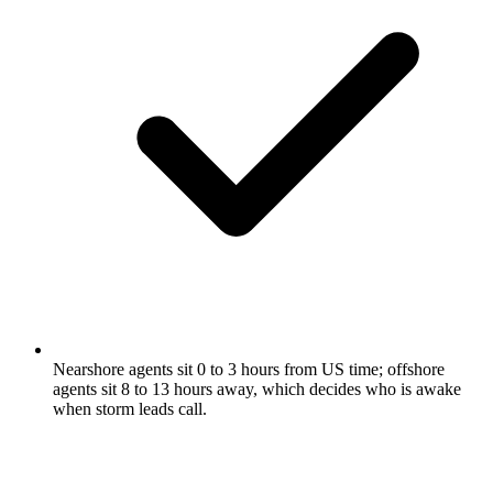
Nearshore agents sit 0 to 3 hours from US time; offshore
agents sit 8 to 13 hours away, which decides who is awake
when storm leads call.