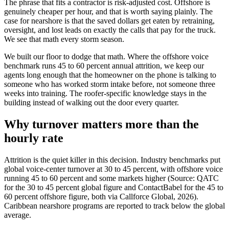
The phrase that fits a contractor is risk-adjusted cost. Offshore is
genuinely cheaper per hour, and that is worth saying plainly. The
case for nearshore is that the saved dollars get eaten by retraining,
oversight, and lost leads on exactly the calls that pay for the truck.
We see that math every storm season.
We built our floor to dodge that math. Where the offshore voice
benchmark runs 45 to 60 percent annual attrition, we keep our
agents long enough that the homeowner on the phone is talking to
someone who has worked storm intake before, not someone three
weeks into training. The roofer-specific knowledge stays in the
building instead of walking out the door every quarter.
Why turnover matters more than the
hourly rate
Attrition is the quiet killer in this decision. Industry benchmarks put
global voice-center turnover at 30 to 45 percent, with offshore voice
running 45 to 60 percent and some markets higher (Source: QATC
for the 30 to 45 percent global figure and ContactBabel for the 45 to
60 percent offshore figure, both via Callforce Global, 2026).
Caribbean nearshore programs are reported to track below the global
average.