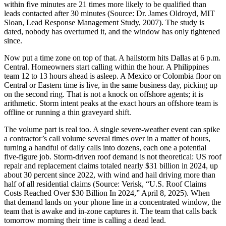
within five minutes are 21 times more likely to be qualified than
leads contacted after 30 minutes (Source: Dr. James Oldroyd, MIT
Sloan, Lead Response Management Study, 2007). The study is
dated, nobody has overturned it, and the window has only tightened
since.
Now put a time zone on top of that. A hailstorm hits Dallas at 6 p.m.
Central. Homeowners start calling within the hour. A Philippines
team 12 to 13 hours ahead is asleep. A Mexico or Colombia floor on
Central or Eastern time is live, in the same business day, picking up
on the second ring. That is not a knock on offshore agents; it is
arithmetic. Storm intent peaks at the exact hours an offshore team is
offline or running a thin graveyard shift.
The volume part is real too. A single severe-weather event can spike
a contractor’s call volume several times over in a matter of hours,
turning a handful of daily calls into dozens, each one a potential
five-figure job. Storm-driven roof demand is not theoretical: US roof
repair and replacement claims totaled nearly $31 billion in 2024, up
about 30 percent since 2022, with wind and hail driving more than
half of all residential claims (Source: Verisk, “U.S. Roof Claims
Costs Reached Over $30 Billion In 2024,” April 8, 2025). When
that demand lands on your phone line in a concentrated window, the
team that is awake and in-zone captures it. The team that calls back
tomorrow morning their time is calling a dead lead.