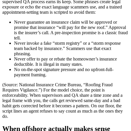
supervised QA process earns its keep. Some phrases create legal
exposure or echo the exact language scammers use, and a trained
appointment-setting team is scripted to avoid them:
Never guarantee an insurance claim will be approved or
promise that insurance “will pay for the new roof.” Approval
is the insurer’s call. A pre-inspection promise is a classic fraud
tell.
Never invoke a fake “storm registry” or a “storm response
team backed by insurance.” Scammers use that exact
phrasing.
Never offer to pay or rebate the homeowner’s insurance
deductible. It is illegal in many states.
No on-the-spot signature pressure and no upfront-full-
payment framing.
(Source: National Insurance Crime Bureau, “Roofing Fraud
Requires Vigilance.”) For the model choice, the point is
enforceability. When supervisors and QA share a time zone and a
legal frame with you, the calls get reviewed same-day and a bad
habit gets corrected before it becomes a pattern. On our floor, the
script lines an agent refuses to say count as much as the ones they
do.
When offshore actually makes sense