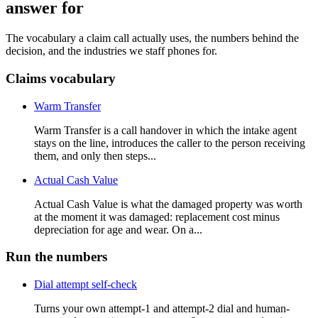
answer for
The vocabulary a claim call actually uses, the numbers behind the
decision, and the industries we staff phones for.
Claims vocabulary
Warm Transfer
Warm Transfer is a call handover in which the intake agent
stays on the line, introduces the caller to the person receiving
them, and only then steps...
Actual Cash Value
Actual Cash Value is what the damaged property was worth
at the moment it was damaged: replacement cost minus
depreciation for age and wear. On a...
Run the numbers
Dial attempt self-check
Turns your own attempt-1 and attempt-2 dial and human-