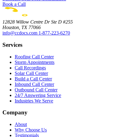
Book a Call
12828 Willow Centre Dr Ste D #255
Houston, TX 77066
info@ccdocs.com
1-877-223-6270
Services
Roofing Call Center
Storm Appointments
Call Recordings
Solar Call Center
Build a Call Center
Inbound Call Center
Outbound Call Center
24/7 Answering Service
Industries We Serve
Company
About
Why Choose Us
Testimonials