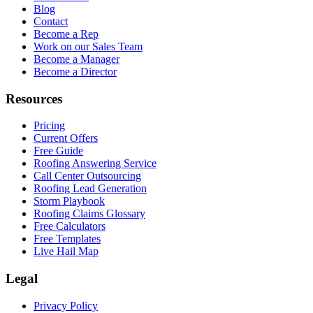
Blog
Contact
Become a Rep
Work on our Sales Team
Become a Manager
Become a Director
Resources
Pricing
Current Offers
Free Guide
Roofing Answering Service
Call Center Outsourcing
Roofing Lead Generation
Storm Playbook
Roofing Claims Glossary
Free Calculators
Free Templates
Live Hail Map
Legal
Privacy Policy