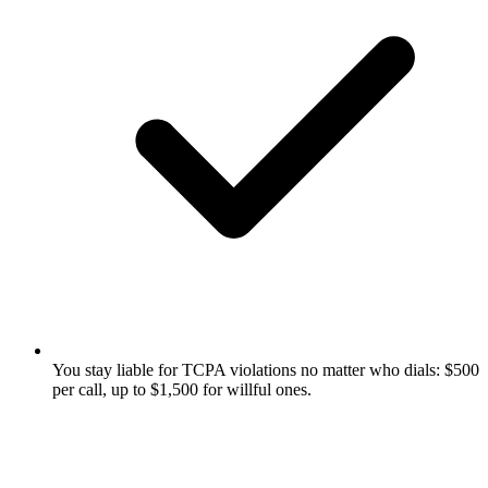
You stay liable for TCPA violations no matter who dials: $500
per call, up to $1,500 for willful ones.