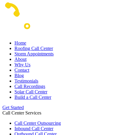
Home
Roofing Call Center
Storm Appointments
About
Why Us
Contact
Blog
Testimonials
Call Recordings
Solar Call Center
Build a Call Center
Get Started
Call Center Services
Call Center Outsourcing
Inbound Call Center
Outbound Call Center