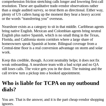
comprehension friction stretching calls longer and lowering first-call
resolution. These are qualitative trade-vendor observations rather
than a single audited survey, so treat them as directional. Either way,
plenty of US callers hang up the moment they hear a heavy accent
or the words “transferring you” overseas.
Nearshore exists as a category to sit in that middle. Caribbean agents
bring native English. Mexican and Colombian agents bring neutral
English plus native Spanish, which is no small thing in the Texas,
Florida, and California storm corridors where a large share of
homeowners speak Spanish at home. Bilingual coverage from a
Central-time floor is a real conversion advantage on storm and solar
work.
Keep this credible, though. Accent neutrality helps; it does not fix
weak onboarding. A nearshore team with a bad script and no QA
still loses calls. The voice gets you in the door. The training and the
call review turn a pickup into a booked appointment.
Who is liable for TCPA on my outbound
dials?
You are. That is the answer, and it is the part cheap-vendor shopping
ignores.