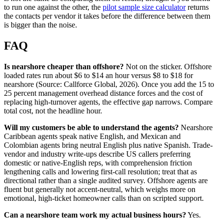
to run one against the other, the
pilot sample size calculator
returns
the contacts per vendor it takes before the difference between them
is bigger than the noise.
FAQ
Is nearshore cheaper than offshore?
Not on the sticker. Offshore
loaded rates run about $6 to $14 an hour versus $8 to $18 for
nearshore (Source: Callforce Global, 2026). Once you add the 15 to
25 percent management overhead distance forces and the cost of
replacing high-turnover agents, the effective gap narrows. Compare
total cost, not the headline hour.
Will my customers be able to understand the agents?
Nearshore
Caribbean agents speak native English, and Mexican and
Colombian agents bring neutral English plus native Spanish. Trade-
vendor and industry write-ups describe US callers preferring
domestic or native-English reps, with comprehension friction
lengthening calls and lowering first-call resolution; treat that as
directional rather than a single audited survey. Offshore agents are
fluent but generally not accent-neutral, which weighs more on
emotional, high-ticket homeowner calls than on scripted support.
Can a nearshore team work my actual business hours?
Yes.