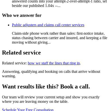
answered counts into your attempt-2-over-attempt-1 ratio, set
beside our published 1.04x --...
Who we answer for
Public adjusters and claims call center services
Claim-side phone work rather than sales: first-notice intake,
status chasing between carrier and insured, and keeping a file
moving without giving...
Related service
Related service:
how we staff the lines that ring in
.
Answering, qualifying and booking on calls that arrive without
warning.
Want results like this? Book a call.
Our team will review your current setup and show you exactly
where you are leaving money on the table.
Schedule Your Free Consultation