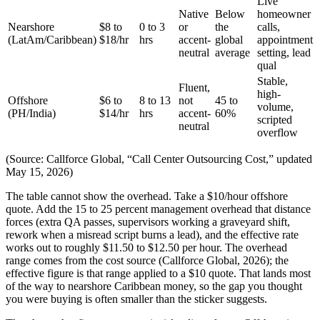
Live
Native
Below
homeowner
Nearshore
$8 to
0 to 3
or
the
calls,
(LatAm/Caribbean)
$18/hr
hrs
accent-
global
appointment
neutral
average
setting, lead
qual
Stable,
Fluent,
high-
Offshore
$6 to
8 to 13
not
45 to
volume,
(PH/India)
$14/hr
hrs
accent-
60%
scripted
neutral
overflow
(Source: Callforce Global, “Call Center Outsourcing Cost,” updated
May 15, 2026)
The table cannot show the overhead. Take a $10/hour offshore
quote. Add the 15 to 25 percent management overhead that distance
forces (extra QA passes, supervisors working a graveyard shift,
rework when a misread script burns a lead), and the effective rate
works out to roughly $11.50 to $12.50 per hour. The overhead
range comes from the cost source (Callforce Global, 2026); the
effective figure is that range applied to a $10 quote. That lands most
of the way to nearshore Caribbean money, so the gap you thought
you were buying is often smaller than the sticker suggests.