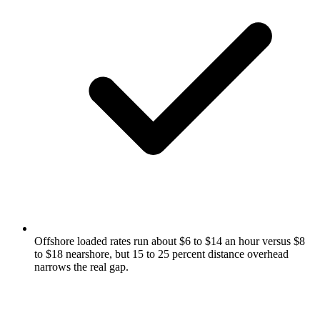
Offshore loaded rates run about $6 to $14 an hour versus $8
to $18 nearshore, but 15 to 25 percent distance overhead
narrows the real gap.