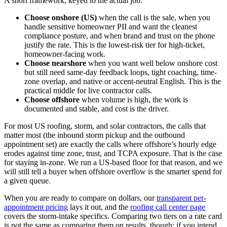
A short framework, keyed to the actual job:
Choose onshore (US)
when the call is the sale, when you
handle sensitive homeowner PII and want the cleanest
compliance posture, and when brand and trust on the phone
justify the rate. This is the lowest-risk tier for high-ticket,
homeowner-facing work.
Choose nearshore
when you want well below onshore cost
but still need same-day feedback loops, tight coaching, time-
zone overlap, and native or accent-neutral English. This is the
practical middle for live contractor calls.
Choose offshore
when volume is high, the work is
documented and stable, and cost is the driver.
For most US roofing, storm, and solar contractors, the calls that
matter most (the inbound storm pickup and the outbound
appointment set) are exactly the calls where offshore’s hourly edge
erodes against time zone, trust, and TCPA exposure. That is the case
for staying in-zone. We run a US-based floor for that reason, and we
will still tell a buyer when offshore overflow is the smarter spend for
a given queue.
When you are ready to compare on dollars, our
transparent per-
appointment pricing
lays it out, and the
roofing call center page
covers the storm-intake specifics. Comparing two tiers on a rate card
is not the same as comparing them on results, though: if you intend