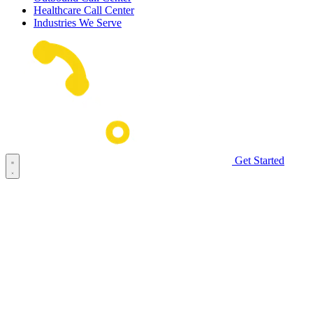
Healthcare Call Center
Industries We Serve
Get Started