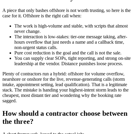
A piece that only bashes offshore is not worth trusting, so here is the
case for it. Offshore is the right call when:
The work is high-volume and stable, with scripts that almost
never change.
The interaction is low-stakes: tier-one message taking, after-
hours overflow that just needs a name and a callback time,
non-urgent status calls.
Pure cost reduction is the goal and the call is not the sale.
You can supply clear SOPs, tight reporting, and strong on-site
leadership at the vendor. Distance punishes loose process.
Plenty of contractors run a hybrid: offshore for volume overflow,
nearshore or onshore for the live, revenue-generating calls (storm
intake, appointment setting, lead qualification). That is a legitimate
stack. The mistake is handing your highest-intent storm leads to the
cheapest, most distant tier and wondering why the booking rate
sagged.
How should a contractor choose between
the three?