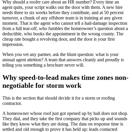
Why should a roofer care about an HR number? Every time an
agent quits, your script walks out the door with them. A new hire
needs three to six weeks before they contribute, and at 50 percent
turnover, a chunk of any offshore team is in training at any given
moment. That is the agent who cannot tell a hail-damage inspection
from a full tear-off, who fumbles the homeowner’s question about a
deductible, who books the appointment in the wrong county. The
cheap rate bought a revolving door, and the door is your first
impression.
When you vet any partner, ask the blunt question: what is your
annual agent attrition? A team that answers cleanly and proudly is
telling you something a brochure never will.
Why speed-to-lead makes time zones non-
negotiable for storm work
This is the section that should decide it for a storm or roofing
contractor.
A homeowner whose roof just got opened up by hail does not shop.
They dial, and they take the first company that picks up and sounds
like they know what they are doing. The data on response time is
settled and old enough to prove it has held up: leads contacted