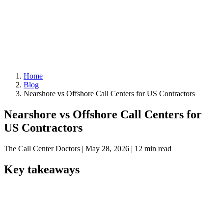
Home
Blog
Nearshore vs Offshore Call Centers for US Contractors
Nearshore vs Offshore Call Centers for
US Contractors
The Call Center Doctors
|
May 28, 2026
|
12 min read
Key takeaways