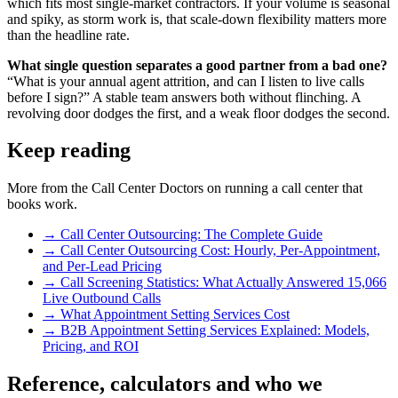
which fits most single-market contractors. If your volume is seasonal
and spiky, as storm work is, that scale-down flexibility matters more
than the headline rate.
What single question separates a good partner from a bad one?
“What is your annual agent attrition, and can I listen to live calls
before I sign?” A stable team answers both without flinching. A
revolving door dodges the first, and a weak floor dodges the second.
Keep reading
More from the Call Center Doctors on running a call center that
books work.
→
Call Center Outsourcing: The Complete Guide
→
Call Center Outsourcing Cost: Hourly, Per-Appointment,
and Per-Lead Pricing
→
Call Screening Statistics: What Actually Answered 15,066
Live Outbound Calls
→
What Appointment Setting Services Cost
→
B2B Appointment Setting Services Explained: Models,
Pricing, and ROI
Reference, calculators and who we