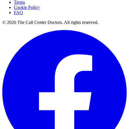
Terms
Cookie Policy
FAQ
© 2026 The Call Center Doctors. All rights reserved.