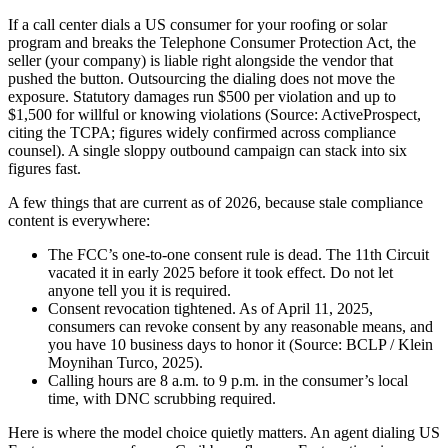
If a call center dials a US consumer for your roofing or solar
program and breaks the Telephone Consumer Protection Act, the
seller (your company) is liable right alongside the vendor that
pushed the button. Outsourcing the dialing does not move the
exposure. Statutory damages run $500 per violation and up to
$1,500 for willful or knowing violations (Source: ActiveProspect,
citing the TCPA; figures widely confirmed across compliance
counsel). A single sloppy outbound campaign can stack into six
figures fast.
A few things that are current as of 2026, because stale compliance
content is everywhere:
The FCC’s one-to-one consent rule is dead. The 11th Circuit
vacated it in early 2025 before it took effect. Do not let
anyone tell you it is required.
Consent revocation tightened. As of April 11, 2025,
consumers can revoke consent by any reasonable means, and
you have 10 business days to honor it (Source: BCLP / Klein
Moynihan Turco, 2025).
Calling hours are 8 a.m. to 9 p.m. in the consumer’s local
time, with DNC scrubbing required.
Here is where the model choice quietly matters. An agent dialing US