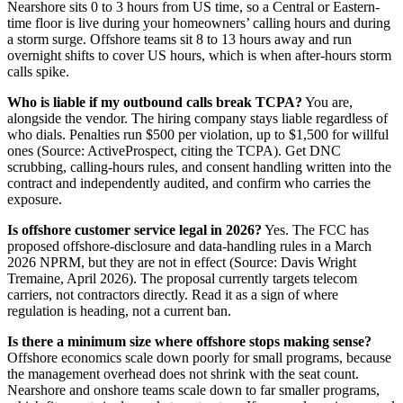
Nearshore sits 0 to 3 hours from US time, so a Central or Eastern-
time floor is live during your homeowners’ calling hours and during
a storm surge. Offshore teams sit 8 to 13 hours away and run
overnight shifts to cover US hours, which is when after-hours storm
calls spike.
Who is liable if my outbound calls break TCPA?
You are,
alongside the vendor. The hiring company stays liable regardless of
who dials. Penalties run $500 per violation, up to $1,500 for willful
ones (Source: ActiveProspect, citing the TCPA). Get DNC
scrubbing, calling-hours rules, and consent handling written into the
contract and independently audited, and confirm who carries the
exposure.
Is offshore customer service legal in 2026?
Yes. The FCC has
proposed offshore-disclosure and data-handling rules in a March
2026 NPRM, but they are not in effect (Source: Davis Wright
Tremaine, April 2026). The proposal currently targets telecom
carriers, not contractors directly. Read it as a sign of where
regulation is heading, not a current ban.
Is there a minimum size where offshore stops making sense?
Offshore economics scale down poorly for small programs, because
the management overhead does not shrink with the seat count.
Nearshore and onshore teams scale down to far smaller programs,