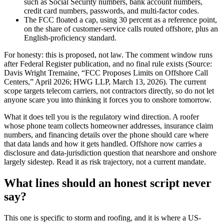
such as Social Security numbers, bank account numbers,
credit card numbers, passwords, and multi-factor codes.
The FCC floated a cap, using 30 percent as a reference point,
on the share of customer-service calls routed offshore, plus an
English-proficiency standard.
For honesty: this is proposed, not law. The comment window runs
after Federal Register publication, and no final rule exists (Source:
Davis Wright Tremaine, “FCC Proposes Limits on Offshore Call
Centers,” April 2026; HWG LLP, March 13, 2026). The current
scope targets telecom carriers, not contractors directly, so do not let
anyone scare you into thinking it forces you to onshore tomorrow.
What it does tell you is the regulatory wind direction. A roofer
whose phone team collects homeowner addresses, insurance claim
numbers, and financing details over the phone should care where
that data lands and how it gets handled. Offshore now carries a
disclosure and data-jurisdiction question that nearshore and onshore
largely sidestep. Read it as risk trajectory, not a current mandate.
What lines should an honest script never
say?
This one is specific to storm and roofing, and it is where a US-