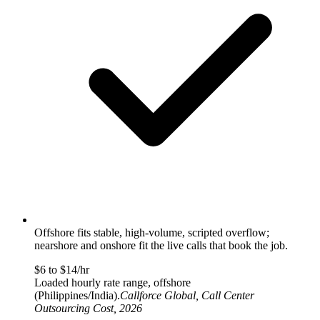
Offshore fits stable, high-volume, scripted overflow;
nearshore and onshore fit the live calls that book the job.
$6 to $14/hr
Loaded hourly rate range, offshore
(Philippines/India).
Callforce Global, Call Center
Outsourcing Cost, 2026