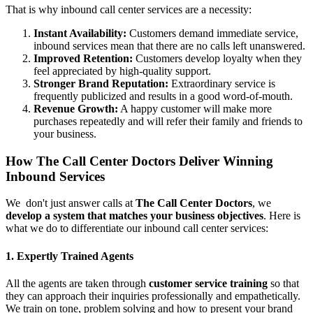
That is why inbound call center services are a necessity:
Instant Availability:
Customers demand immediate service,
inbound services mean that there are no calls left unanswered.
Improved Retention:
Customers develop loyalty when they
feel appreciated by high-quality support.
Stronger Brand Reputation:
Extraordinary service is
frequently publicized and results in a good word-of-mouth.
Revenue Growth:
A happy customer will make more
purchases repeatedly and will refer their family and friends to
your business.
How The Call Center Doctors Deliver Winning
Inbound Services
We don't just answer calls at
The Call Center Doctors
, we
develop a system that matches your business objectives
. Here is
what we do to differentiate our inbound call center services:
1. Expertly Trained Agents
All the agents are taken through
customer service training
so that
they can approach their inquiries professionally and empathetically.
We train on tone, problem solving and how to present your brand