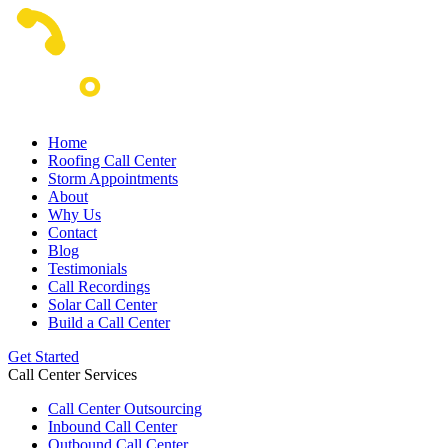
Home
Roofing Call Center
Storm Appointments
About
Why Us
Contact
Blog
Testimonials
Call Recordings
Solar Call Center
Build a Call Center
Get Started
Call Center Services
Call Center Outsourcing
Inbound Call Center
Outbound Call Center