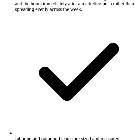
and the hours immediately after a marketing push rather than
spreading evenly across the week.
Inbound and outbound teams are sized and measured