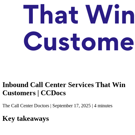
Inbound Call Center Services That Win
Customers | CCDocs
The Call Center Doctors
|
September 17, 2025
|
4 minutes
Key takeaways