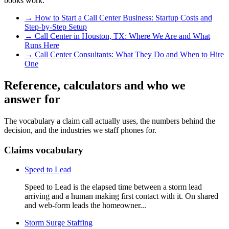
books work.
→
How to Start a Call Center Business: Startup Costs and
Step-by-Step Setup
→
Call Center in Houston, TX: Where We Are and What
Runs Here
→
Call Center Consultants: What They Do and When to Hire
One
Reference, calculators and who we
answer for
The vocabulary a claim call actually uses, the numbers behind the
decision, and the industries we staff phones for.
Claims vocabulary
Speed to Lead
Speed to Lead is the elapsed time between a storm lead
arriving and a human making first contact with it. On shared
and web-form leads the homeowner...
Storm Surge Staffing