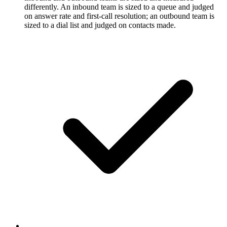
differently. An inbound team is sized to a queue and judged
on answer rate and first-call resolution; an outbound team is
sized to a dial list and judged on contacts made.