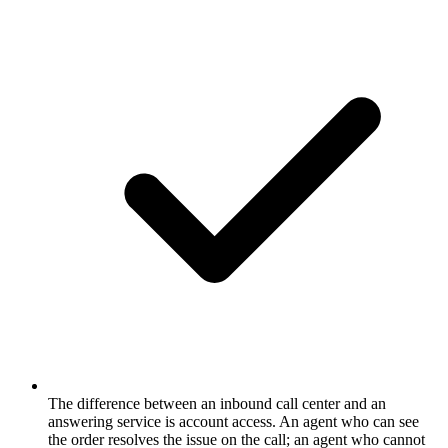
The difference between an inbound call center and an
answering service is account access. An agent who can see
the order resolves the issue on the call; an agent who cannot