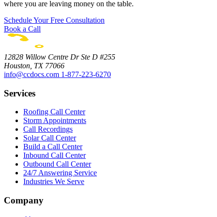
where you are leaving money on the table.
Schedule Your Free Consultation
Book a Call
12828 Willow Centre Dr Ste D #255
Houston, TX 77066
info@ccdocs.com
1-877-223-6270
Services
Roofing Call Center
Storm Appointments
Call Recordings
Solar Call Center
Build a Call Center
Inbound Call Center
Outbound Call Center
24/7 Answering Service
Industries We Serve
Company