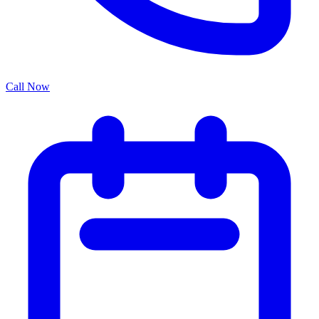
Call Now