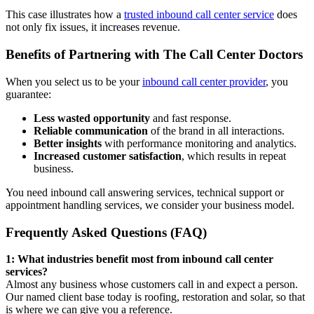
This case illustrates how a
trusted inbound call center service
does
not only fix issues, it increases revenue.
Benefits of Partnering with The Call Center Doctors
When you select us to be your
inbound call center provider
, you
guarantee:
Less wasted opportunity
and fast response.
Reliable communication
of the brand in all interactions.
Better insights
with performance monitoring and analytics.
Increased customer satisfaction
, which results in repeat
business.
You need inbound call answering services, technical support or
appointment handling services, we consider your business model.
Frequently Asked Questions (FAQ)
1: What industries benefit most from inbound call center
services?
Almost any business whose customers call in and expect a person.
Our named client base today is roofing, restoration and solar, so that
is where we can give you a reference.