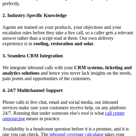
perfectly.
2. Industry-Specific Knowledge
Agents are trained on your products, your objections and your
escalation rules before they take a live call, so a caller gets a relevant
answer rather than a script read at them. Our own delivery
experience is in
roofing, restoration and solar
.
3. Seamless CRM Integration
We integrate inbound calls with your
CRM systems, ticketing and
analytics solutions
and hence you never lack insights on the needs,
pain points and opportunities of the customers.
4. 24/7 Multichannel Support
Phone calls to live chat, email and social media, our inbound
services make sure your customers receive help, on any platform
24/7. Running that under someone else's roof is what
call center
outsourcing
means in practice.
Availability is a headcount question before it is a promise, and it is
one you can check. The
inbound coverage calculator
takes your