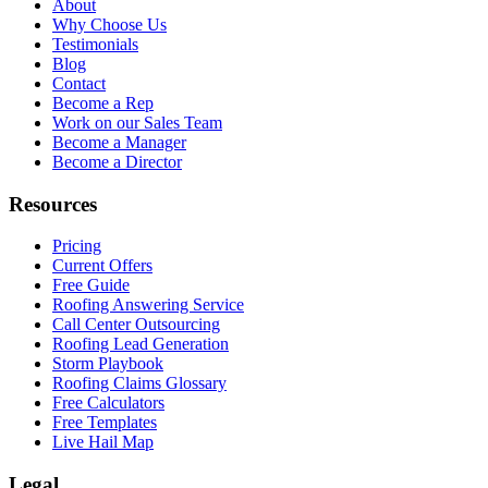
About
Why Choose Us
Testimonials
Blog
Contact
Become a Rep
Work on our Sales Team
Become a Manager
Become a Director
Resources
Pricing
Current Offers
Free Guide
Roofing Answering Service
Call Center Outsourcing
Roofing Lead Generation
Storm Playbook
Roofing Claims Glossary
Free Calculators
Free Templates
Live Hail Map
Legal