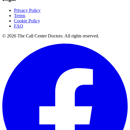
Privacy Policy
Terms
Cookie Policy
FAQ
© 2026 The Call Center Doctors. All rights reserved.