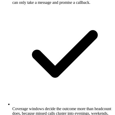
can only take a message and promise a callback.
Coverage windows decide the outcome more than headcount
does, because missed calls cluster into evenings, weekends,