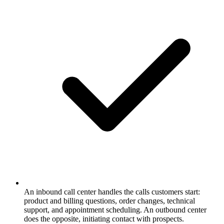
An inbound call center handles the calls customers start:
product and billing questions, order changes, technical
support, and appointment scheduling. An outbound center
does the opposite, initiating contact with prospects.