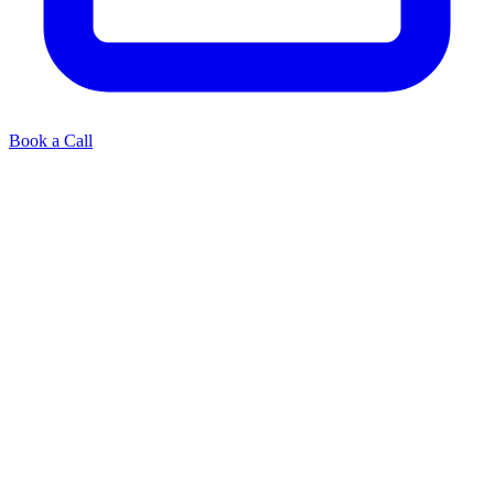
Book a Call