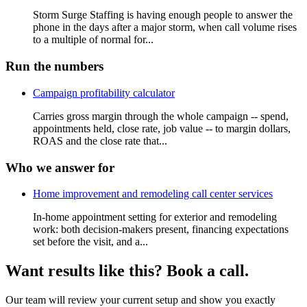
Storm Surge Staffing is having enough people to answer the
phone in the days after a major storm, when call volume rises
to a multiple of normal for...
Run the numbers
Campaign profitability calculator
Carries gross margin through the whole campaign -- spend,
appointments held, close rate, job value -- to margin dollars,
ROAS and the close rate that...
Who we answer for
Home improvement and remodeling call center services
In-home appointment setting for exterior and remodeling
work: both decision-makers present, financing expectations
set before the visit, and a...
Want results like this? Book a call.
Our team will review your current setup and show you exactly