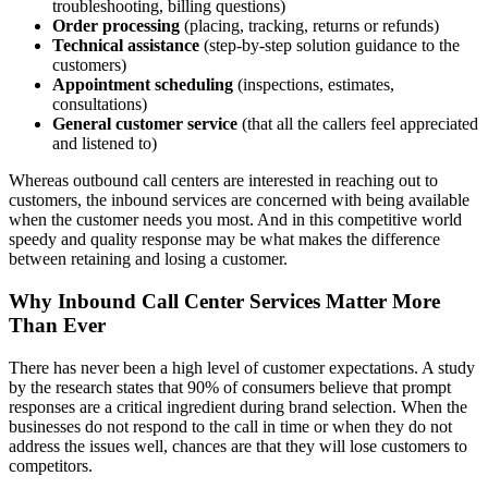
troubleshooting, billing questions)
Order processing
(placing, tracking, returns or refunds)
Technical assistance
(step-by-step solution guidance to the
customers)
Appointment scheduling
(inspections, estimates,
consultations)
General customer service
(that all the callers feel appreciated
and listened to)
Whereas outbound call centers are interested in reaching out to
customers, the inbound services are concerned with being available
when the customer needs you most. And in this competitive world
speedy and quality response may be what makes the difference
between retaining and losing a customer.
Why Inbound Call Center Services Matter More
Than Ever
There has never been a high level of customer expectations. A study
by the research states that 90% of consumers believe that prompt
responses are a critical ingredient during brand selection. When the
businesses do not respond to the call in time or when they do not
address the issues well, chances are that they will lose customers to
competitors.