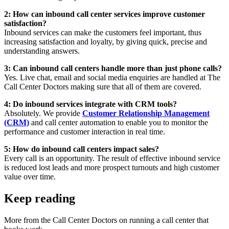
2: How can inbound call center services improve customer
satisfaction?
Inbound services can make the customers feel important, thus
increasing satisfaction and loyalty, by giving quick, precise and
understanding answers.
3: Can inbound call centers handle more than just phone calls?
Yes. Live chat, email and social media enquiries are handled at The
Call Center Doctors making sure that all of them are covered.
4: Do inbound services integrate with CRM tools?
Absolutely. We provide
Customer Relationship Management
(CRM)
and call center automation to enable you to monitor the
performance and customer interaction in real time.
5: How do inbound call centers impact sales?
Every call is an opportunity. The result of effective inbound service
is reduced lost leads and more prospect turnouts and high customer
value over time.
Keep reading
More from the Call Center Doctors on running a call center that