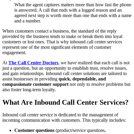
What the agent captures matters more than how fast the phone
is answered. A call that ends with a logged reason and an
agreed next step is worth more than one that ends with a name
and a number.
When customers contact a business, the standard of the reply
provided by the business tends to make or break them into loyal
customers or lost ones. That is why inbound call center services
represent one of the most significant elements of customer
engagement.
At
The Call Center Doctors
, we have realized that each call is not
just a question, but an opportunity to establish trust, resolve issues,
and gain relationships. Inbound call center solutions are tailored to
assist businesses in providing
quick, dependable, and
compassionate customer support
not only to resolve problems but
also foster long-term loyalty.
What Are Inbound Call Center Services?
Inbound call center service is dedicated to the management of
incoming communication with customers. This typically includes:
Customer questions
(product/service questions,