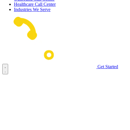
Healthcare Call Center
Industries We Serve
Get Started