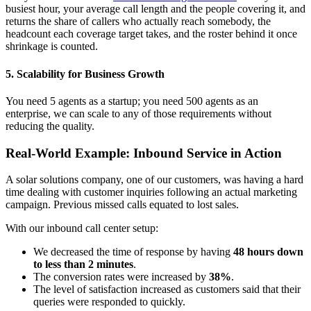
busiest hour, your average call length and the people covering it, and
returns the share of callers who actually reach somebody, the
headcount each coverage target takes, and the roster behind it once
shrinkage is counted.
5. Scalability for Business Growth
You need 5 agents as a startup; you need 500 agents as an
enterprise, we can scale to any of those requirements without
reducing the quality.
Real-World Example: Inbound Service in Action
A solar solutions company, one of our customers, was having a hard
time dealing with customer inquiries following an actual marketing
campaign. Previous missed calls equated to lost sales.
With our inbound call center setup:
We decreased the time of response by having
48 hours down
to less than 2 minutes
.
The conversion rates were increased by
38%
.
The level of satisfaction increased as customers said that their
queries were responded to quickly.