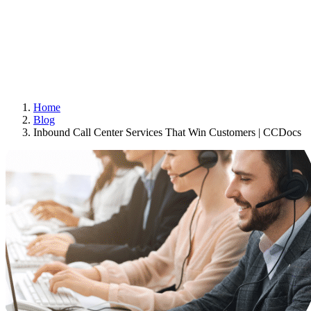
Home
Blog
Inbound Call Center Services That Win Customers | CCDocs