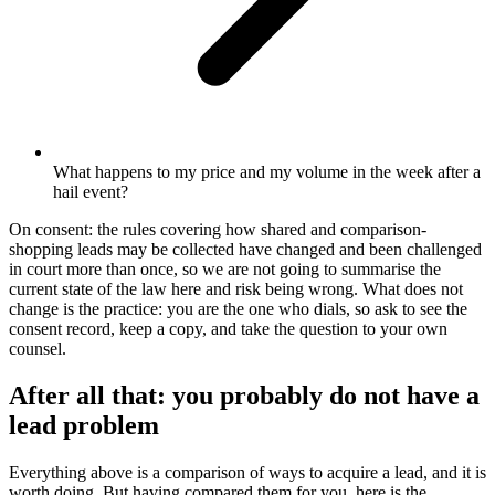
What happens to my price and my volume in the week after a
hail event?
On consent: the rules covering how shared and comparison-
shopping leads may be collected have changed and been challenged
in court more than once, so we are not going to summarise the
current state of the law here and risk being wrong. What does not
change is the practice: you are the one who dials, so ask to see the
consent record, keep a copy, and take the question to your own
counsel.
After all that: you probably do not have a
lead problem
Everything above is a comparison of ways to acquire a lead, and it is
worth doing. But having compared them for you, here is the