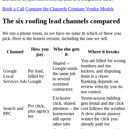
Book a Call
Compare the Channels
Compare Vendor Models
The six roofing lead channels compared
We run a phone room, so we have no stake in which of these you
pick. Here is the honest version, including the one we sell.
How you
Who else gets
Channel
Where it breaks
pay
it
You are billed for wrong
Shared --
numbers and tire
Google sends
Google
Per lead,
kickers, and disputing
the same job
Local
billed by
them is a chore.
to several
Services Ads
Google
Ranking depends on
screened
review velocity you do
contractors
not control.
Exclusive
Storm-season bidding
click, shared
gets brutal and the click
Per click,
Search and
attention -- the
cost follows the weather.
plus agency
PPC
homeowner
A slow phone answer
fee
still opens
wastes the click you
other tabs
already paid for.