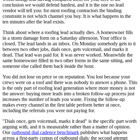
conclusion we would defend hardest, and it is the one no lead
vendor will tell you: for most roofing contractors the binding
constraint is not which channel you buy. It is what happens in the
ten minutes after the lead exists.
Think about where a roofing lead actually dies. A homeowner fills
in a storm damage form on a Saturday afternoon. Your office is
closed. The lead lands in an inbox. On Monday somebody gets to it
between two other jobs, dials once, gets voicemail, and marks it
dead. That lead was paid for. It was never worked. Meanwhile the
same homeowner filled in two other forms in the same sitting, and
someone else called them back inside the hour.
You did not lose on price or on reputation. You lost because your
crews were on a roof and there was nobody to answer a phone. This
is the only part of roofing lead generation where more money is not
the answer: buying more leads into a broken follow-up process just
increases the number of leads you waste. Fixing the follow-up
makes every channel in the first table perform better at once,
including the referrals you were not paying for.
"Dials once, gets voicemail, marks it dead" is the specific part worth
arguing with, and it is measurable rather than a matter of opinion.
Our
outbound dial cadence benchmark
publishes what happens
across a first-party corpus of outbound dials: the second attempt