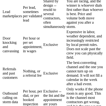
Shared by
You are racing, and the
design --
winner is whoever dials
Per lead,
resold to
first rather than whoever
Lead
sometimes
several
is best. Price and
marketplaces
per validated
contractors,
volume both move
lead
often
against you after a
simultaneously
storm.
Expensive in labor,
weather dependent, and
Door
Per hour or
increasingly restricted
knocking
per set
Exclusive
by local permit rules.
and
appointment,
Does not scale past the
canvassing
in wages
crew you can physically
field.
The best-converting
channel and the one you
Referrals
Nothing, or
cannot turn up on
and past
Exclusive
a referral fee
demand. It will not fill a
customers
calendar in the week
after a hail event.
Only works if the phone
Per hour, per
Exclusive --
Outbound
room is any good. This
dial, or per
the list and the
calling on
is the channel most
booked
appointment
storm data
contractors get wrong,
inspection
are yours