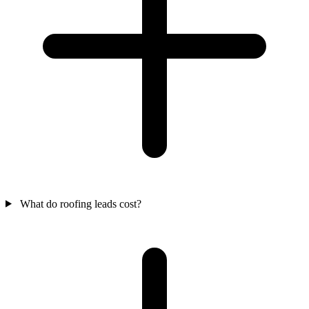
What do roofing leads cost?