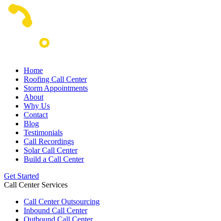
Home
Roofing Call Center
Storm Appointments
About
Why Us
Contact
Blog
Testimonials
Call Recordings
Solar Call Center
Build a Call Center
Get Started
Call Center Services
Call Center Outsourcing
Inbound Call Center
Outbound Call Center