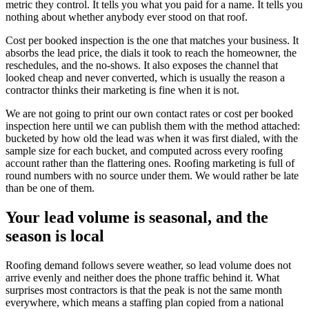
metric they control. It tells you what you paid for a name. It tells you
nothing about whether anybody ever stood on that roof.
Cost per booked inspection is the one that matches your business. It
absorbs the lead price, the dials it took to reach the homeowner, the
reschedules, and the no-shows. It also exposes the channel that
looked cheap and never converted, which is usually the reason a
contractor thinks their marketing is fine when it is not.
We are not going to print our own contact rates or cost per booked
inspection here until we can publish them with the method attached:
bucketed by how old the lead was when it was first dialed, with the
sample size for each bucket, and computed across every roofing
account rather than the flattering ones. Roofing marketing is full of
round numbers with no source under them. We would rather be late
than be one of them.
Your lead volume is seasonal, and the
season is local
Roofing demand follows severe weather, so lead volume does not
arrive evenly and neither does the phone traffic behind it. What
surprises most contractors is that the peak is not the same month
everywhere, which means a staffing plan copied from a national