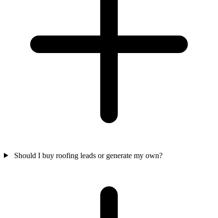
Should I buy roofing leads or generate my own?