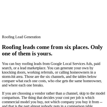
Roofing Lead Generation
Roofing leads come from six places. Only
one of them is yours.
You can buy roofing leads from Google Local Services Ads, paid
search, or a lead marketplace. You can generate your own by
knocking doors, working referrals, or calling homeowners in a
storm-hit area. Those are the six channels, and the tables below
compare what each one costs, who else gets the same homeowner,
and where each one breaks.
If you are choosing a vendor rather than a channel, skip to the model
comparison. The thing that decides your cost per job is which
commercial model you buy, not which company you buy it from --
and that is the part almost nobody puts in a comparison table.