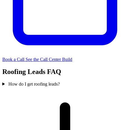
Book a Call
See the Call Center Build
Roofing Leads FAQ
How do I get roofing leads?