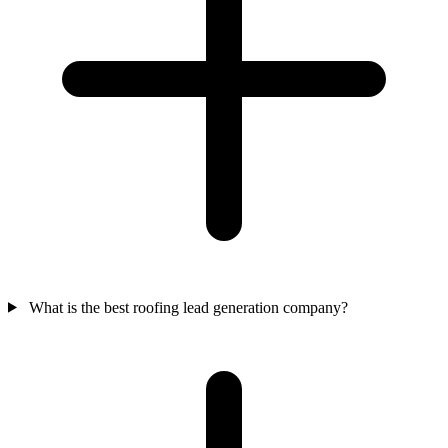
What is the best roofing lead generation company?