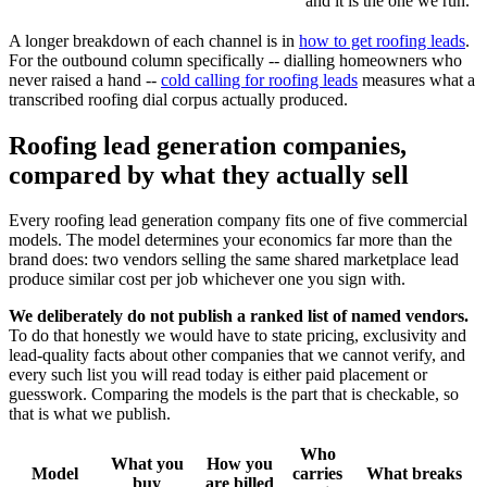
and it is the one we run.
A longer breakdown of each channel is in
how to get roofing leads
.
For the outbound column specifically -- dialling homeowners who
never raised a hand --
cold calling for roofing leads
measures what a
transcribed roofing dial corpus actually produced.
Roofing lead generation companies,
compared by what they actually sell
Every roofing lead generation company fits one of five commercial
models. The model determines your economics far more than the
brand does: two vendors selling the same shared marketplace lead
produce similar cost per job whichever one you sign with.
We deliberately do not publish a ranked list of named vendors.
To do that honestly we would have to state pricing, exclusivity and
lead-quality facts about other companies that we cannot verify, and
every such list you will read today is either paid placement or
guesswork. Comparing the models is the part that is checkable, so
that is what we publish.
Who
What you
How you
Model
carries
What breaks
buy
are billed