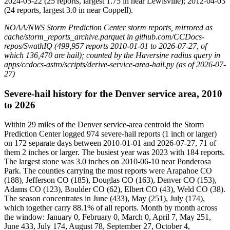
2024-05-22 (25 reports, largest 1.75 in near Lewisville); 2012-04-03
(24 reports, largest 3.0 in near Coppell).
NOAA/NWS Storm Prediction Center storm reports, mirrored as
cache/storm_reports_archive.parquet in github.com/CCDocs-
repos/SwathIQ (499,957 reports 2010-01-01 to 2026-07-27, of
which 136,470 are hail); counted by the Haversine radius query in
apps/ccdocs-astro/scripts/derive-service-area-hail.py (as of 2026-07-
27)
Severe-hail history for the Denver service area, 2010
to 2026
Within 29 miles of the Denver service-area centroid the Storm
Prediction Center logged 974 severe-hail reports (1 inch or larger)
on 172 separate days between 2010-01-01 and 2026-07-27, 71 of
them 2 inches or larger. The busiest year was 2023 with 184 reports.
The largest stone was 3.0 inches on 2010-06-10 near Ponderosa
Park. The counties carrying the most reports were Arapahoe CO
(188), Jefferson CO (185), Douglas CO (163), Denver CO (153),
Adams CO (123), Boulder CO (62), Elbert CO (43), Weld CO (38).
The season concentrates in June (433), May (251), July (174),
which together carry 88.1% of all reports. Month by month across
the window: January 0, February 0, March 0, April 7, May 251,
June 433, July 174, August 78, September 27, October 4,