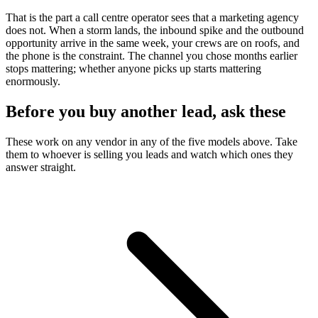
That is the part a call centre operator sees that a marketing agency
does not. When a storm lands, the inbound spike and the outbound
opportunity arrive in the same week, your crews are on roofs, and
the phone is the constraint. The channel you chose months earlier
stops mattering; whether anyone picks up starts mattering
enormously.
Before you buy another lead, ask these
These work on any vendor in any of the five models above. Take
them to whoever is selling you leads and watch which ones they
answer straight.