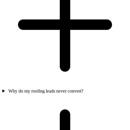
Why do my roofing leads never convert?