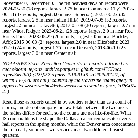
November 0, December 0. The ten heaviest days on record were
2024-05-30 (78 reports, largest 2.75 in near Commerce City); 2018-
06-18 (37 reports, largest 3.0 in near Superior); 2023-06-22 (35
reports, largest 2.5 in near Indian Hills); 2019-07-05 (32 reports,
largest 2.5 in near Lafayette); 2017-05-08 (30 reports, largest 2.75 in
near Wheat Ridge); 2023-06-21 (28 reports, largest 2.0 in near Red
Rocks Park); 2023-06-29 (26 reports, largest 2.0 in near Buckley
Afb); 2015-06-03 (24 reports, largest 2.0 in near Elizabeth); 2023-
05-10 (24 reports, largest 1.75 in near Denver); 2018-06-19 (23
reports, largest 3.0 in near Centennial).
NOAA/NWS Storm Prediction Center storm reports, mirrored as
cache/storm_reports_archive.parquet in github.com/CCDocs-
repos/SwathIQ (499,957 reports 2010-01-01 to 2026-07-27, of
which 136,470 are hail); counted by the Haversine radius query in
apps/ccdocs-astro/scripts/derive-service-area-hail.py (as of 2026-07-
27)
Read those as reports called in by spotters rather than as a count of
storms, and do not compare the raw totals between the two areas --
the radius differs for each, so the counts are not like-for-like. What
IS comparable is the shape: the Dallas area concentrates its severe-
hail reports in the spring months, while the Denver area concentrates
them in early summer. Two service areas, two different busiest
quarters.