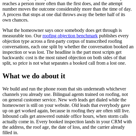
reaches a person more often than the first does, and the attempt
number moves the outcome considerably more than the time of day.
A process that stops at one dial throws away the better half of its
own chances.
What the homeowner says once somebody does get through is
measurable too. Our
roofing objection benchmark
publishes every
objection type across a first-party corpus of transcribed roofing
conversations, each one split by whether the conversation booked an
inspection or was lost. The headline is the part most scripts get
backwards: cost is the most raised objection on both sides of that
split, so price is not what separates a booked call from a lost one.
What we do about it
We build and run the phone room that sits underneath whichever
channels you already use. Bilingual agents trained on roofing, not
on general customer service. New web leads get dialed while the
homeowner is still on your website. Old leads that everybody gave
up on get worked again, because in roofing they are often still live.
Inbound calls get answered outside office hours, when storm calls
actually come in. Every booked inspection lands in your CRM with
the address, the roof age, the date of loss, and the carrier already
filled in.