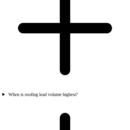
When is roofing lead volume highest?