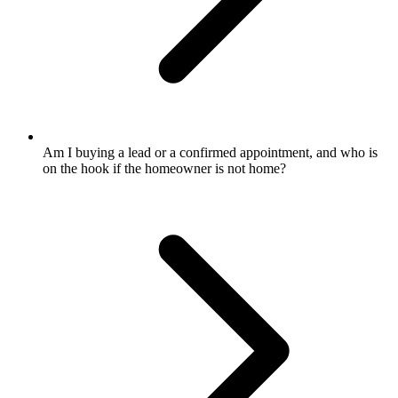
Am I buying a lead or a confirmed appointment, and who is
on the hook if the homeowner is not home?