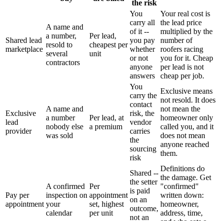
the risk
You
Your real cost is
carry all
the lead price
A name and
of it --
multiplied by the
a number,
Per lead,
Shared lead
you pay
number of
resold to
cheapest per
marketplace
whether
roofers racing
several
unit
or not
you for it. Cheap
contractors
anyone
per lead is not
answers
cheap per job.
You
Exclusive means
carry the
not resold. It does
contact
A name and
not mean the
Exclusive
risk, the
a number
Per lead, at
homeowner only
lead
vendor
nobody else
a premium
called you, and it
provider
carries
was sold
does not mean
the
anyone reached
sourcing
them.
risk
Definitions do
Shared --
the damage. Get
the setter
A confirmed
Per
"confirmed"
is paid
Pay per
inspection on
appointment
written down:
on an
appointment
your
set, highest
homeowner,
outcome,
calendar
per unit
address, time,
not an