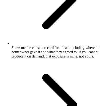
Show me the consent record for a lead, including where the
homeowner gave it and what they agreed to. If you cannot
produce it on demand, that exposure is mine, not yours.