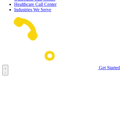
Healthcare Call Center
Industries We Serve
Get Started