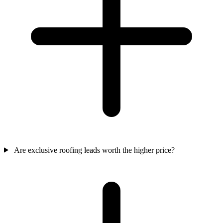
Are exclusive roofing leads worth the higher price?