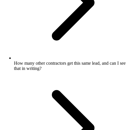
How many other contractors get this same lead, and can I see
that in writing?