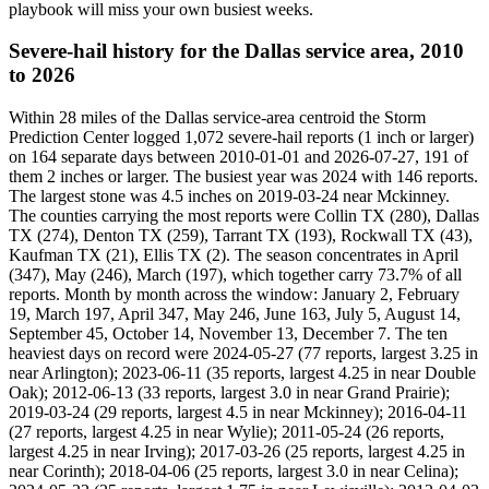
playbook will miss your own busiest weeks.
Severe-hail history for the Dallas service area, 2010
to 2026
Within 28 miles of the Dallas service-area centroid the Storm
Prediction Center logged 1,072 severe-hail reports (1 inch or larger)
on 164 separate days between 2010-01-01 and 2026-07-27, 191 of
them 2 inches or larger. The busiest year was 2024 with 146 reports.
The largest stone was 4.5 inches on 2019-03-24 near Mckinney.
The counties carrying the most reports were Collin TX (280), Dallas
TX (274), Denton TX (259), Tarrant TX (193), Rockwall TX (43),
Kaufman TX (21), Ellis TX (2). The season concentrates in April
(347), May (246), March (197), which together carry 73.7% of all
reports. Month by month across the window: January 2, February
19, March 197, April 347, May 246, June 163, July 5, August 14,
September 45, October 14, November 13, December 7. The ten
heaviest days on record were 2024-05-27 (77 reports, largest 3.25 in
near Arlington); 2023-06-11 (35 reports, largest 4.25 in near Double
Oak); 2012-06-13 (33 reports, largest 3.0 in near Grand Prairie);
2019-03-24 (29 reports, largest 4.5 in near Mckinney); 2016-04-11
(27 reports, largest 4.25 in near Wylie); 2011-05-24 (26 reports,
largest 4.25 in near Irving); 2017-03-26 (25 reports, largest 4.25 in
near Corinth); 2018-04-06 (25 reports, largest 3.0 in near Celina);