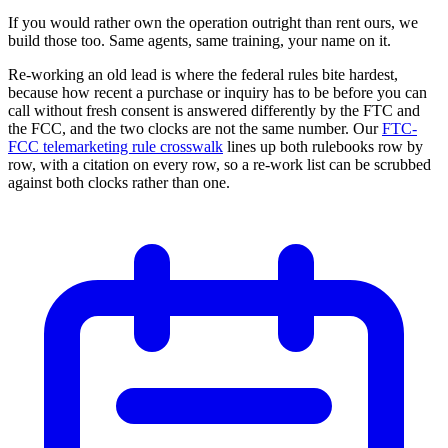
If you would rather own the operation outright than rent ours, we
build those too. Same agents, same training, your name on it.
Re-working an old lead is where the federal rules bite hardest,
because how recent a purchase or inquiry has to be before you can
call without fresh consent is answered differently by the FTC and
the FCC, and the two clocks are not the same number. Our
FTC-
FCC telemarketing rule crosswalk
lines up both rulebooks row by
row, with a citation on every row, so a re-work list can be scrubbed
against both clocks rather than one.