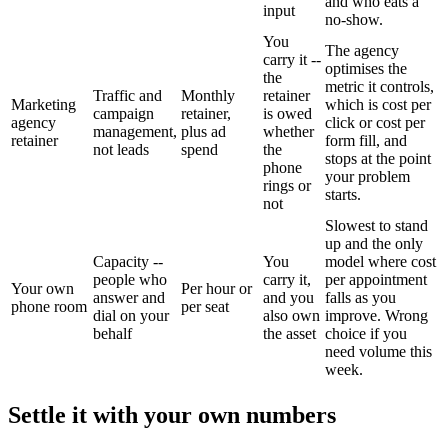
and who eats a
input
no-show.
You
The agency
carry it --
optimises the
the
metric it controls,
Traffic and
Monthly
retainer
Marketing
which is cost per
campaign
retainer,
is owed
agency
click or cost per
management,
plus ad
whether
retainer
form fill, and
not leads
spend
the
stops at the point
phone
your problem
rings or
starts.
not
Slowest to stand
up and the only
Capacity --
You
model where cost
people who
carry it,
per appointment
Your own
Per hour or
answer and
and you
falls as you
phone room
per seat
dial on your
also own
improve. Wrong
behalf
the asset
choice if you
need volume this
week.
Settle it with your own numbers