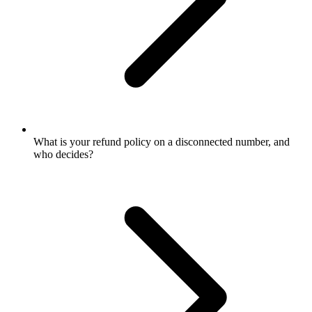
What is your refund policy on a disconnected number, and
who decides?