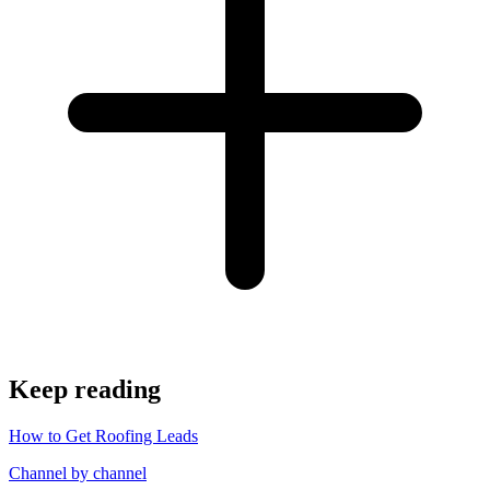
Keep reading
How to Get Roofing Leads
Channel by channel