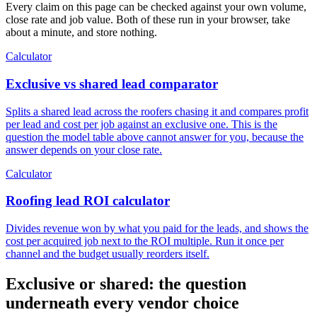
Every claim on this page can be checked against your own volume,
close rate and job value. Both of these run in your browser, take
about a minute, and store nothing.
Calculator
Exclusive vs shared lead comparator
Splits a shared lead across the roofers chasing it and compares profit
per lead and cost per job against an exclusive one. This is the
question the model table above cannot answer for you, because the
answer depends on your close rate.
Calculator
Roofing lead ROI calculator
Divides revenue won by what you paid for the leads, and shows the
cost per acquired job next to the ROI multiple. Run it once per
channel and the budget usually reorders itself.
Exclusive or shared: the question
underneath every vendor choice