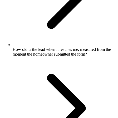
How old is the lead when it reaches me, measured from the
moment the homeowner submitted the form?