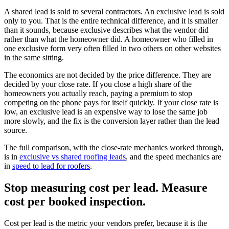
A shared lead is sold to several contractors. An exclusive lead is sold
only to you. That is the entire technical difference, and it is smaller
than it sounds, because exclusive describes what the vendor did
rather than what the homeowner did. A homeowner who filled in
one exclusive form very often filled in two others on other websites
in the same sitting.
The economics are not decided by the price difference. They are
decided by your close rate. If you close a high share of the
homeowners you actually reach, paying a premium to stop
competing on the phone pays for itself quickly. If your close rate is
low, an exclusive lead is an expensive way to lose the same job
more slowly, and the fix is the conversion layer rather than the lead
source.
The full comparison, with the close-rate mechanics worked through,
is in
exclusive vs shared roofing leads
, and the speed mechanics are
in
speed to lead for roofers
.
Stop measuring cost per lead. Measure
cost per booked inspection.
Cost per lead is the metric your vendors prefer, because it is the