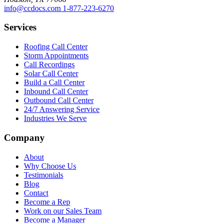
info@ccdocs.com
1-877-223-6270
Services
Roofing Call Center
Storm Appointments
Call Recordings
Solar Call Center
Build a Call Center
Inbound Call Center
Outbound Call Center
24/7 Answering Service
Industries We Serve
Company
About
Why Choose Us
Testimonials
Blog
Contact
Become a Rep
Work on our Sales Team
Become a Manager