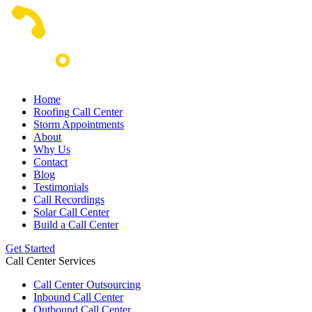
Home
Roofing Call Center
Storm Appointments
About
Why Us
Contact
Blog
Testimonials
Call Recordings
Solar Call Center
Build a Call Center
Get Started
Call Center Services
Call Center Outsourcing
Inbound Call Center
Outbound Call Center