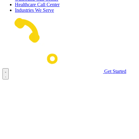
Healthcare Call Center
Industries We Serve
Get Started