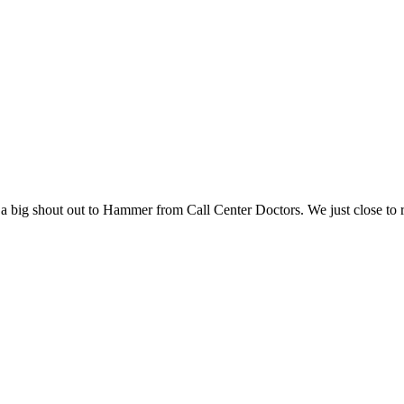
 big shout out to Hammer from Call Center Doctors. We just close to re