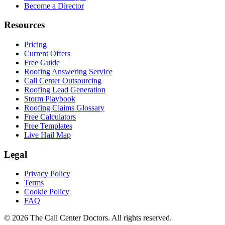
Become a Director
Resources
Pricing
Current Offers
Free Guide
Roofing Answering Service
Call Center Outsourcing
Roofing Lead Generation
Storm Playbook
Roofing Claims Glossary
Free Calculators
Free Templates
Live Hail Map
Legal
Privacy Policy
Terms
Cookie Policy
FAQ
© 2026 The Call Center Doctors. All rights reserved.