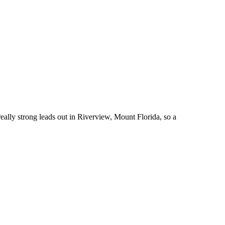
ally strong leads out in Riverview, Mount Florida, so a