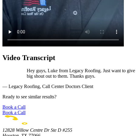
Video Transcript
Hey guys, Luke from Legacy Roofing. Just want to give a
big shout out to them. Thanks guys.
— Legacy Roofing, Call Center Doctors Client
Ready to see similar results?
Book a Call
Book a Call
12828 Willow Centre Dr Ste D #255
Houston, TX 77066