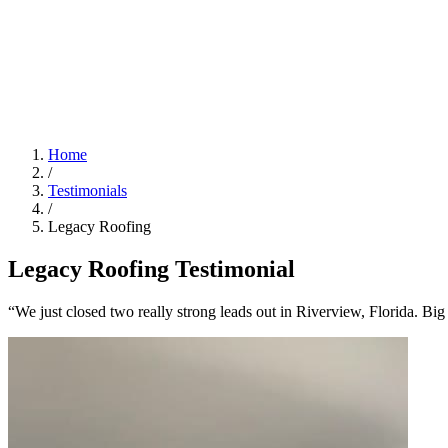
Home
/
Testimonials
/
Legacy Roofing
Legacy Roofing Testimonial
“We just closed two really strong leads out in Riverview, Florida. B