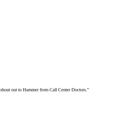
ig shout out to Hammer from Call Center Doctors.”