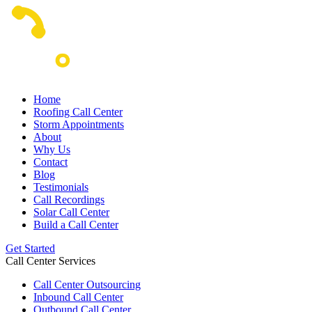
Home
Roofing Call Center
Storm Appointments
About
Why Us
Contact
Blog
Testimonials
Call Recordings
Solar Call Center
Build a Call Center
Get Started
Call Center Services
Call Center Outsourcing
Inbound Call Center
Outbound Call Center