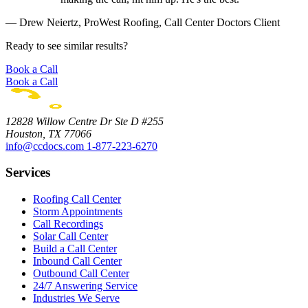
— Drew Neiertz, ProWest Roofing, Call Center Doctors Client
Ready to see similar results?
Book a Call
Book a Call
12828 Willow Centre Dr Ste D #255
Houston, TX 77066
info@ccdocs.com
1-877-223-6270
Services
Roofing Call Center
Storm Appointments
Call Recordings
Solar Call Center
Build a Call Center
Inbound Call Center
Outbound Call Center
24/7 Answering Service
Industries We Serve