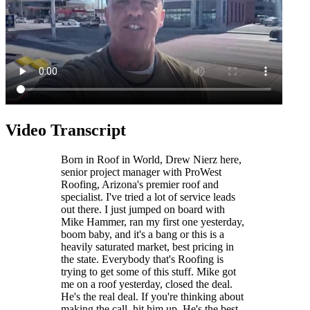
Video Transcript
Born in Roof in World, Drew Nierz here,
senior project manager with ProWest
Roofing, Arizona's premier roof and
specialist. I've tried a lot of service leads
out there. I just jumped on board with
Mike Hammer, ran my first one yesterday,
boom baby, and it's a bang or this is a
heavily saturated market, best pricing in
the state. Everybody that's Roofing is
trying to get some of this stuff. Mike got
me on a roof yesterday, closed the deal.
He's the real deal. If you're thinking about
making the call, hit him up. He's the best.