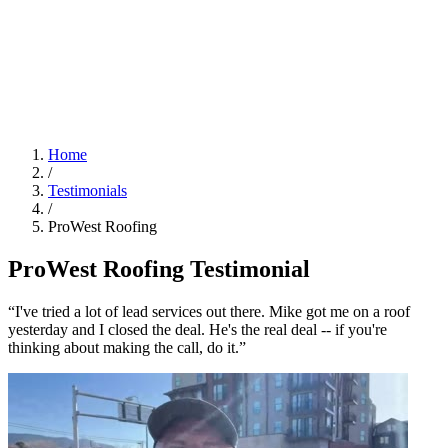
Home
/
Testimonials
/
ProWest Roofing
ProWest Roofing Testimonial
“I've tried a lot of lead services out there. Mike got me on a roof
yesterday and I closed the deal. He's the real deal -- if you're
thinking about making the call, do it.”