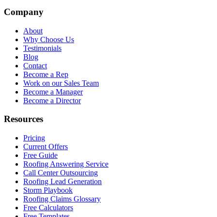
Company
About
Why Choose Us
Testimonials
Blog
Contact
Become a Rep
Work on our Sales Team
Become a Manager
Become a Director
Resources
Pricing
Current Offers
Free Guide
Roofing Answering Service
Call Center Outsourcing
Roofing Lead Generation
Storm Playbook
Roofing Claims Glossary
Free Calculators
Free Templates