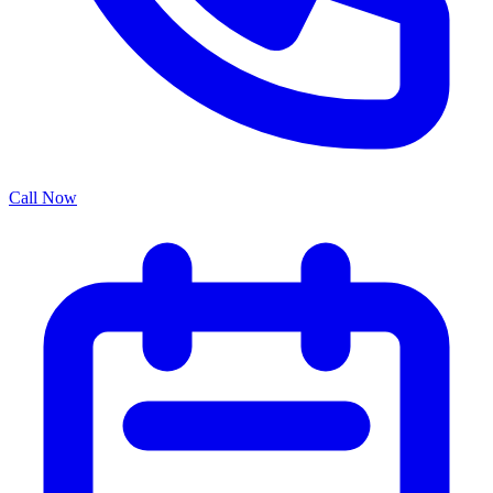
Call Now