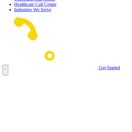
Healthcare Call Center
Industries We Serve
Get Started