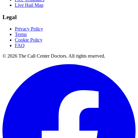
Live Hail Map
Legal
Privacy Policy
Terms
Cookie Policy
FAQ
© 2026 The Call Center Doctors. All rights reserved.