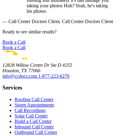
missing But ultimately it's hail damage you
taking your photos Huh? Yeah, he's taking
his photos
— Call Center Doctors Client, Call Center Doctors Client
Ready to see similar results?
Book a Call
Book a Call
12828 Willow Centre Dr Ste D #255
Houston, TX 77066
info@ccdocs.com
1-877-223-6270
Services
Roofing Call Center
Storm Appointments
Call Recordings
Solar Call Center
Build a Call Center
Inbound Call Center
Outbound Call Center