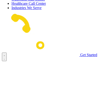
Healthcare Call Center
Industries We Serve
Get Started