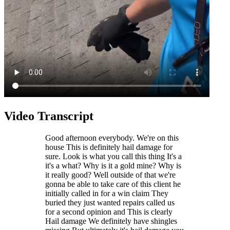
Video Transcript
Good afternoon everybody. We're on this
house This is definitely hail damage for
sure. Look is what you call this thing It's a
it's a what? Why is it a gold mine? Why is
it really good? Well outside of that we're
gonna be able to take care of this client he
initially called in for a win claim They
buried they just wanted repairs called us
for a second opinion and This is clearly
Hail damage We definitely have shingles