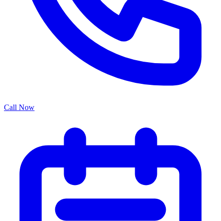
Call Now