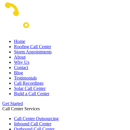
Home
Roofing Call Center
Storm Appointments
About
Why Us
Contact
Blog
Testimonials
Call Recordings
Solar Call Center
Build a Call Center
Get Started
Call Center Services
Call Center Outsourcing
Inbound Call Center
Outbound Call Center