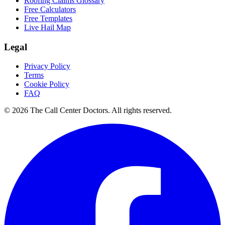
Roofing Claims Glossary
Free Calculators
Free Templates
Live Hail Map
Legal
Privacy Policy
Terms
Cookie Policy
FAQ
© 2026 The Call Center Doctors. All rights reserved.