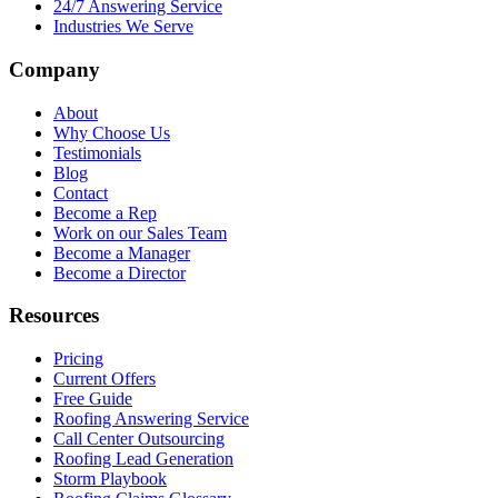
24/7 Answering Service
Industries We Serve
Company
About
Why Choose Us
Testimonials
Blog
Contact
Become a Rep
Work on our Sales Team
Become a Manager
Become a Director
Resources
Pricing
Current Offers
Free Guide
Roofing Answering Service
Call Center Outsourcing
Roofing Lead Generation
Storm Playbook