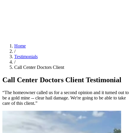
Home
/
Testimonials
/
Call Center Doctors Client
Call Center Doctors Client Testimonial
“The homeowner called us for a second opinion and it turned out to
be a gold mine -- clear hail damage. We're going to be able to take
care of this client.”