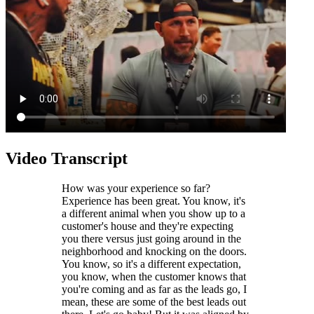
Video Transcript
How was your experience so far?
Experience has been great. You know, it's
a different animal when you show up to a
customer's house and they're expecting
you there versus just going around in the
neighborhood and knocking on the doors.
You know, so it's a different expectation,
you know, when the customer knows that
you're coming and as far as the leads go, I
mean, these are some of the best leads out