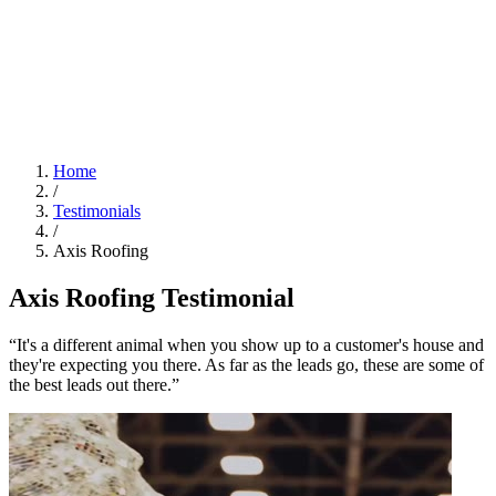
Home
/
Testimonials
/
Axis Roofing
Axis Roofing Testimonial
“It's a different animal when you show up to a customer's house and
they're expecting you there. As far as the leads go, these are some of
the best leads out there.”