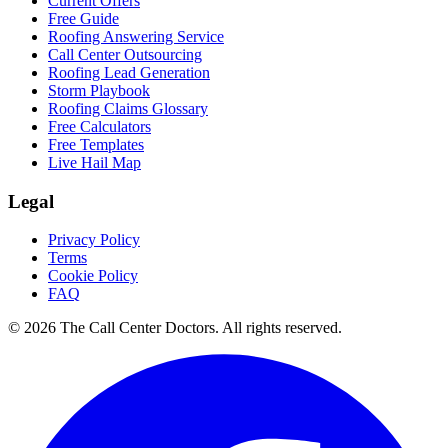
Current Offers
Free Guide
Roofing Answering Service
Call Center Outsourcing
Roofing Lead Generation
Storm Playbook
Roofing Claims Glossary
Free Calculators
Free Templates
Live Hail Map
Legal
Privacy Policy
Terms
Cookie Policy
FAQ
© 2026 The Call Center Doctors. All rights reserved.