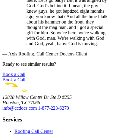
there. Let's go baby! But it was aligned by
God. God's behind it. I mean, the guy
knew guys, he got baptized eight months
ago, you know that? And all the time I talk
about his hammer on the front, they
thought the mag man, and I got a special
gift for him. So we're here, we're walking
with God, man. We're walking with God
and God, yeah, baby. God is moving.
— Axis Roofing, Call Center Doctors Client
Ready to see similar results?
Book a Call
Book a Call
12828 Willow Centre Dr Ste D #255
Houston, TX 77066
info@ccdocs.com
1-877-223-6270
Services
Roofing Call Center