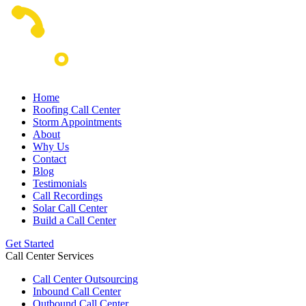
Home
Roofing Call Center
Storm Appointments
About
Why Us
Contact
Blog
Testimonials
Call Recordings
Solar Call Center
Build a Call Center
Get Started
Call Center Services
Call Center Outsourcing
Inbound Call Center
Outbound Call Center