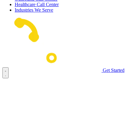
Healthcare Call Center
Industries We Serve
Get Started