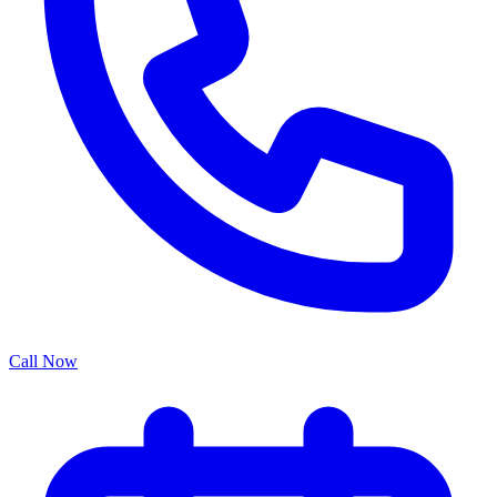
Call Now