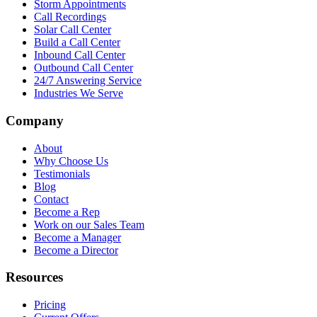
Storm Appointments
Call Recordings
Solar Call Center
Build a Call Center
Inbound Call Center
Outbound Call Center
24/7 Answering Service
Industries We Serve
Company
About
Why Choose Us
Testimonials
Blog
Contact
Become a Rep
Work on our Sales Team
Become a Manager
Become a Director
Resources
Pricing