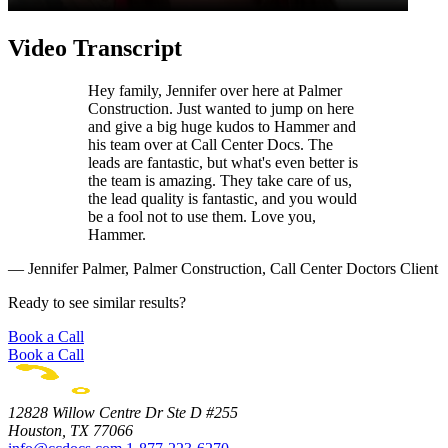
Video Transcript
Hey family, Jennifer over here at Palmer
Construction. Just wanted to jump on here
and give a big huge kudos to Hammer and
his team over at Call Center Docs. The
leads are fantastic, but what's even better is
the team is amazing. They take care of us,
the lead quality is fantastic, and you would
be a fool not to use them. Love you,
Hammer.
— Jennifer Palmer, Palmer Construction, Call Center Doctors Client
Ready to see similar results?
Book a Call
Book a Call
12828 Willow Centre Dr Ste D #255
Houston, TX 77066