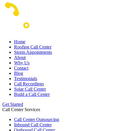
Home
Roofing Call Center
Storm Appointments
About
Why Us
Contact
Blog
Testimonials
Call Recordings
Solar Call Center
Build a Call Center
Get Started
Call Center Services
Call Center Outsourcing
Inbound Call Center
Outbound Call Center