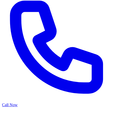
Call Now