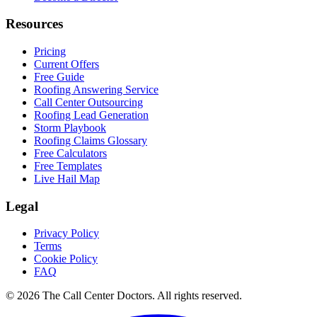
Resources
Pricing
Current Offers
Free Guide
Roofing Answering Service
Call Center Outsourcing
Roofing Lead Generation
Storm Playbook
Roofing Claims Glossary
Free Calculators
Free Templates
Live Hail Map
Legal
Privacy Policy
Terms
Cookie Policy
FAQ
© 2026 The Call Center Doctors. All rights reserved.