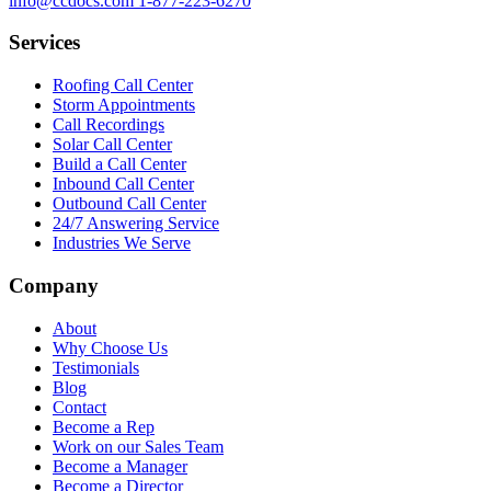
info@ccdocs.com
1-877-223-6270
Services
Roofing Call Center
Storm Appointments
Call Recordings
Solar Call Center
Build a Call Center
Inbound Call Center
Outbound Call Center
24/7 Answering Service
Industries We Serve
Company
About
Why Choose Us
Testimonials
Blog
Contact
Become a Rep
Work on our Sales Team
Become a Manager
Become a Director