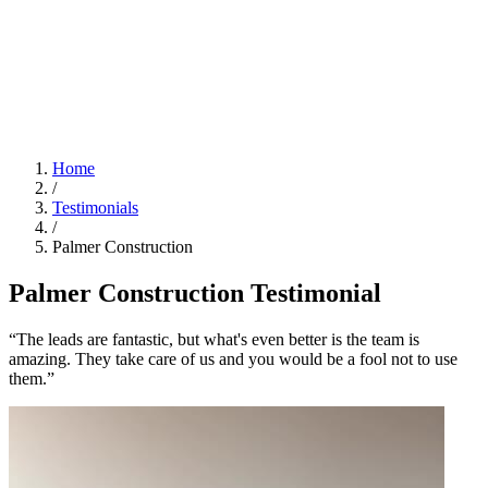
Home
/
Testimonials
/
Palmer Construction
Palmer Construction Testimonial
“The leads are fantastic, but what's even better is the team is
amazing. They take care of us and you would be a fool not to use
them.”