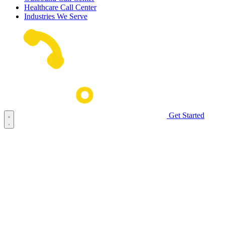
Healthcare Call Center
Industries We Serve
Get Started