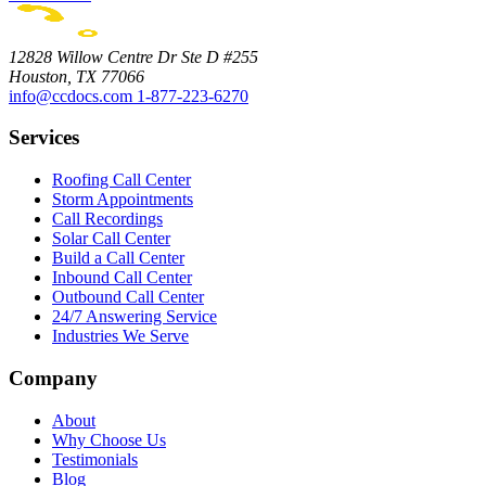
12828 Willow Centre Dr Ste D #255
Houston, TX 77066
info@ccdocs.com
1-877-223-6270
Services
Roofing Call Center
Storm Appointments
Call Recordings
Solar Call Center
Build a Call Center
Inbound Call Center
Outbound Call Center
24/7 Answering Service
Industries We Serve
Company
About
Why Choose Us
Testimonials
Blog