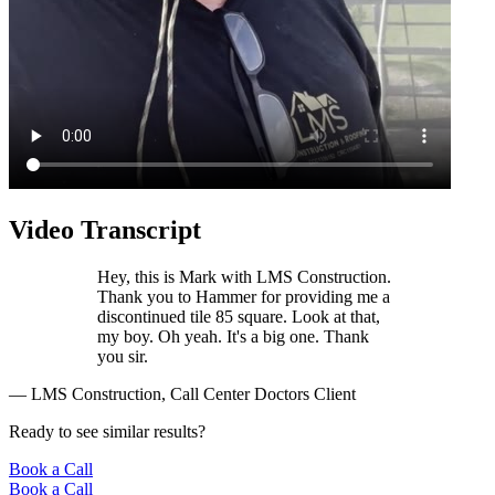
Video Transcript
Hey, this is Mark with LMS Construction.
Thank you to Hammer for providing me a
discontinued tile 85 square. Look at that,
my boy. Oh yeah. It's a big one. Thank
you sir.
— LMS Construction, Call Center Doctors Client
Ready to see similar results?
Book a Call
Book a Call