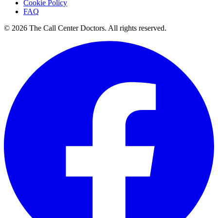
Cookie Policy
FAQ
© 2026 The Call Center Doctors. All rights reserved.