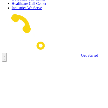
Healthcare Call Center
Industries We Serve
Get Started