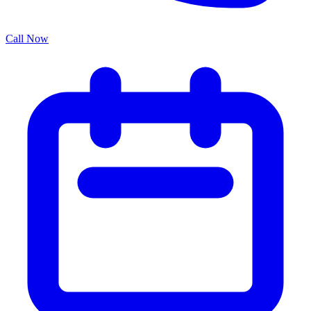
Call Now