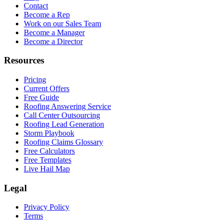
Contact
Become a Rep
Work on our Sales Team
Become a Manager
Become a Director
Resources
Pricing
Current Offers
Free Guide
Roofing Answering Service
Call Center Outsourcing
Roofing Lead Generation
Storm Playbook
Roofing Claims Glossary
Free Calculators
Free Templates
Live Hail Map
Legal
Privacy Policy
Terms