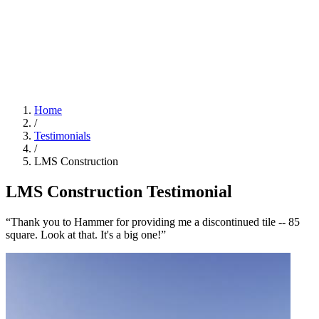
Home
/
Testimonials
/
LMS Construction
LMS Construction Testimonial
“Thank you to Hammer for providing me a discontinued tile -- 85
square. Look at that. It's a big one!”