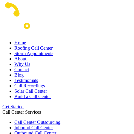
Home
Roofing Call Center
Storm Appointments
About
Why Us
Contact
Blog
Testimonials
Call Recordings
Solar Call Center
Build a Call Center
Get Started
Call Center Services
Call Center Outsourcing
Inbound Call Center
Outbound Call Center