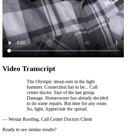
Video Transcript
The Olympic shout-outs in the light
hammer. Connection has to be... Call
center doctor. Size of the last group.
Damage. Homeowner has already decided
to do some repairs. But time for any route.
So, light. Appreciate the spread.
— Westar Roofing, Call Center Doctors Client
Ready to see similar results?