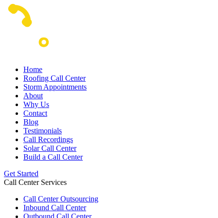
Home
Roofing Call Center
Storm Appointments
About
Why Us
Contact
Blog
Testimonials
Call Recordings
Solar Call Center
Build a Call Center
Get Started
Call Center Services
Call Center Outsourcing
Inbound Call Center
Outbound Call Center