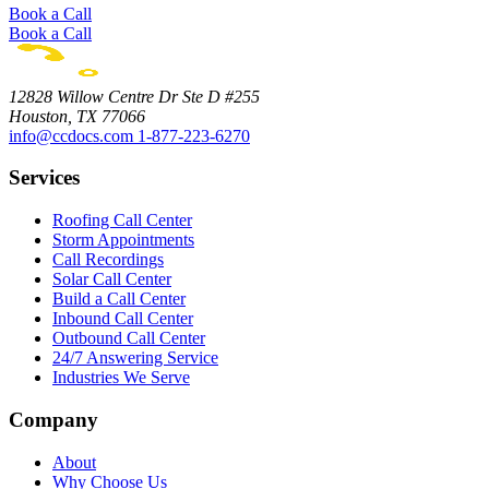
Book a Call
Book a Call
12828 Willow Centre Dr Ste D #255
Houston, TX 77066
info@ccdocs.com
1-877-223-6270
Services
Roofing Call Center
Storm Appointments
Call Recordings
Solar Call Center
Build a Call Center
Inbound Call Center
Outbound Call Center
24/7 Answering Service
Industries We Serve
Company
About
Why Choose Us