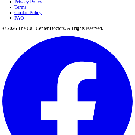
Privacy Policy
Terms
Cookie Policy
FAQ
© 2026 The Call Center Doctors. All rights reserved.