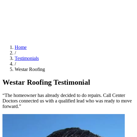
Home
/
Testimonials
/
Westar Roofing
Westar Roofing Testimonial
“The homeowner has already decided to do repairs. Call Center
Doctors connected us with a qualified lead who was ready to move
forward.”