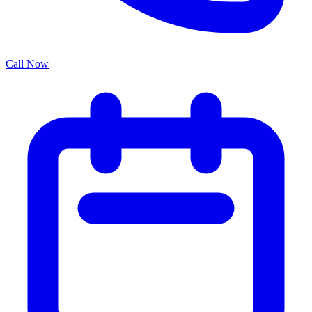
Call Now