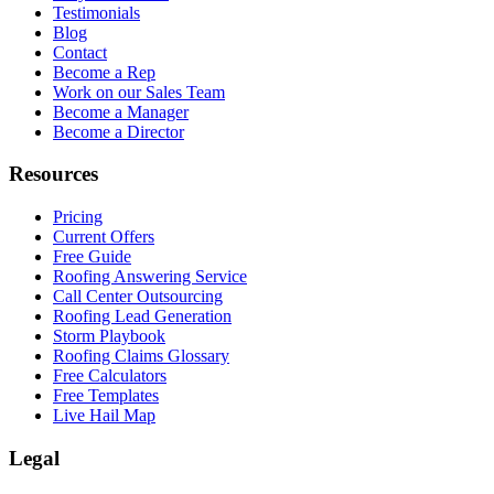
Testimonials
Blog
Contact
Become a Rep
Work on our Sales Team
Become a Manager
Become a Director
Resources
Pricing
Current Offers
Free Guide
Roofing Answering Service
Call Center Outsourcing
Roofing Lead Generation
Storm Playbook
Roofing Claims Glossary
Free Calculators
Free Templates
Live Hail Map
Legal