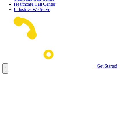
Healthcare Call Center
Industries We Serve
Get Started