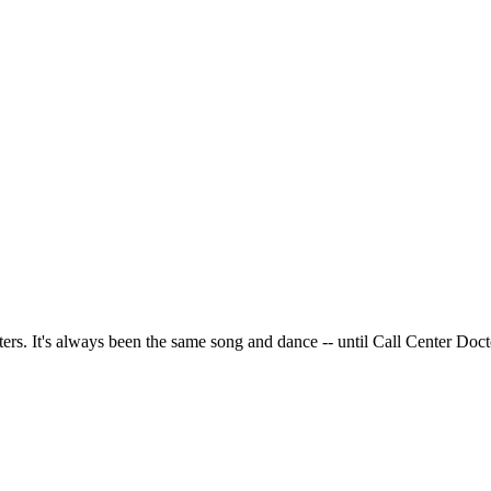
ters. It's always been the same song and dance -- until Call Center Doct