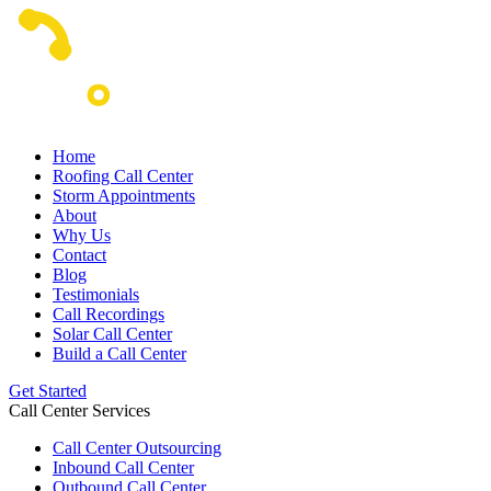
Home
Roofing Call Center
Storm Appointments
About
Why Us
Contact
Blog
Testimonials
Call Recordings
Solar Call Center
Build a Call Center
Get Started
Call Center Services
Call Center Outsourcing
Inbound Call Center
Outbound Call Center