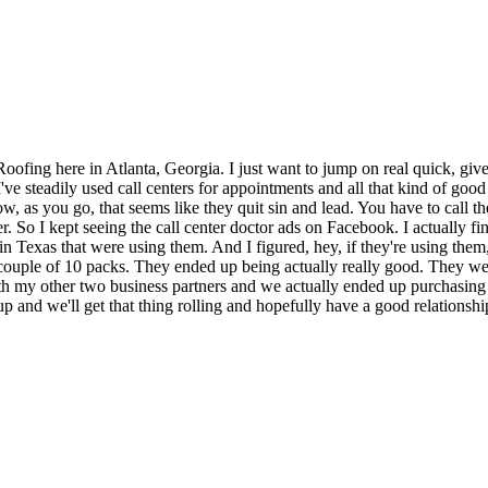
fing here in Atlanta, Georgia. I just want to jump on real quick, give 
ve steadily used call centers for appointments and all that kind of good
now, as you go, that seems like they quit sin and lead. You have to call
. So I kept seeing the call center doctor ads on Facebook. I actually fi
in Texas that were using them. And I figured, hey, if they're using them,
a couple of 10 packs. They ended up being actually really good. They w
h my other two business partners and we actually ended up purchasing a f
p and we'll get that thing rolling and hopefully have a good relationshi