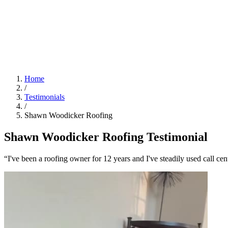
Home
/
Testimonials
/
Shawn Woodicker Roofing
Shawn Woodicker Roofing Testimonial
“I've been a roofing owner for 12 years and I've steadily used call cen