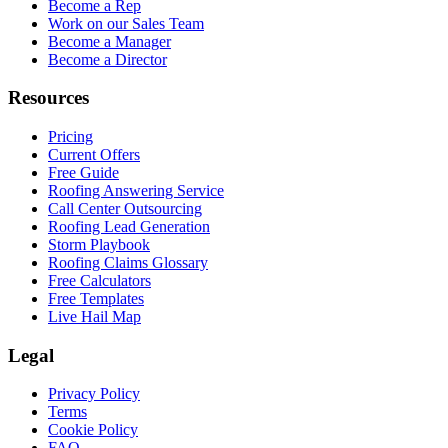
Become a Rep
Work on our Sales Team
Become a Manager
Become a Director
Resources
Pricing
Current Offers
Free Guide
Roofing Answering Service
Call Center Outsourcing
Roofing Lead Generation
Storm Playbook
Roofing Claims Glossary
Free Calculators
Free Templates
Live Hail Map
Legal
Privacy Policy
Terms
Cookie Policy
FAQ