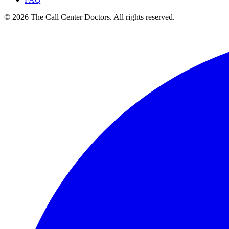
© 2026 The Call Center Doctors. All rights reserved.