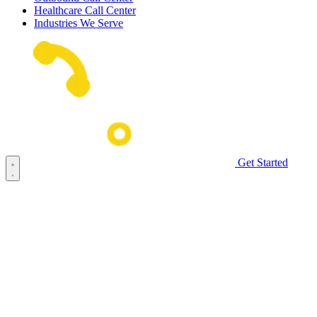
Healthcare Call Center
Industries We Serve
Get Started