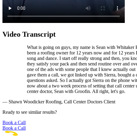
Video Transcript
What is going on guys, my name is Sean with Whitaker Roo
been a roofing owner for 12 years now and for 12 years I'
song and dance. I start off really strong and then, you k
they satisfy your pack and then send routine over and over
one of the ads with some people that I knew actually out 
gave them a call, we got linked up with Sierra, bought 
questions asked. So I actually got Sierra on the phone wit
now about a two week process of setting that call center u
center doctor, Sean with Groofin. All right, let's go.
— Shawn Woodicker Roofing, Call Center Doctors Client
Ready to see similar results?
Book a Call
Book a Call