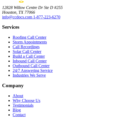
12828 Willow Centre Dr Ste D #255
Houston, TX 77066
info@ccdocs.com
1-877-223-6270
Services
Roofing Call Center
Storm Appointments
Call Recordings
Solar Call Center
Build a Call Center
Inbound Call Center
Outbound Call Center
24/7 Answering Service
Industries We Serve
Company
About
Why Choose Us
Testimonials
Blog
Contact