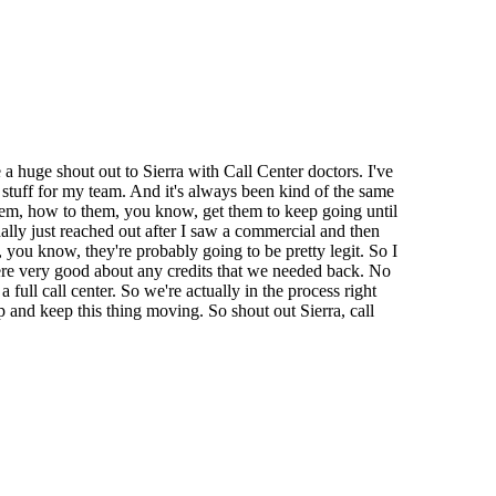
a huge shout out to Sierra with Call Center doctors. I've
 stuff for my team. And it's always been kind of the same
 them, how to them, you know, get them to keep going until
nally just reached out after I saw a commercial and then
 you know, they're probably going to be pretty legit. So I
ere very good about any credits that we needed back. No
ull call center. So we're actually in the process right
p and keep this thing moving. So shout out Sierra, call