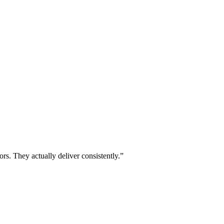
ors. They actually deliver consistently.”