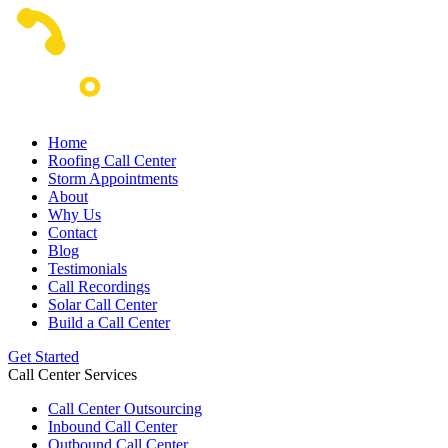
Home
Roofing Call Center
Storm Appointments
About
Why Us
Contact
Blog
Testimonials
Call Recordings
Solar Call Center
Build a Call Center
Get Started
Call Center Services
Call Center Outsourcing
Inbound Call Center
Outbound Call Center