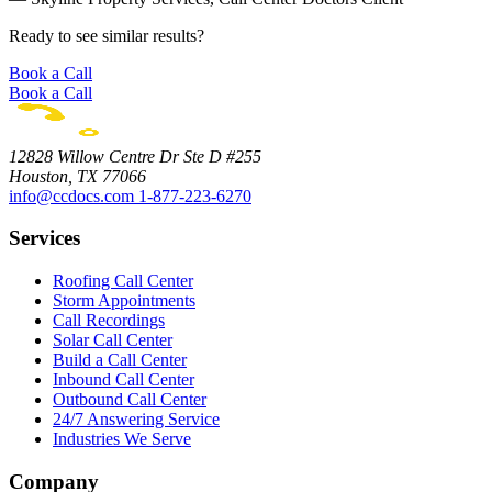
Ready to see similar results?
Book a Call
Book a Call
12828 Willow Centre Dr Ste D #255
Houston, TX 77066
info@ccdocs.com
1-877-223-6270
Services
Roofing Call Center
Storm Appointments
Call Recordings
Solar Call Center
Build a Call Center
Inbound Call Center
Outbound Call Center
24/7 Answering Service
Industries We Serve
Company