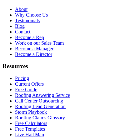
About
Why Choose Us
Testimonials
Blog
Contact
Become a Rep
Work on our Sales Team
Become a Manager
Become a Director
Resources
Pricing
Current Offers
Free Guide
Roofing Answering Service
Call Center Outsourcing
Roofing Lead Generation
Storm Playbook
Roofing Claims Glossary
Free Calculators
Free Templates
Live Hail Map