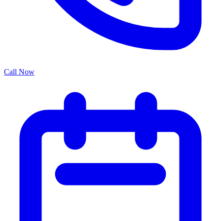
Call Now