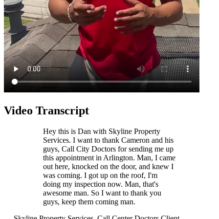
Video Transcript
Hey this is Dan with Skyline Property
Services. I want to thank Cameron and his
guys, Call City Doctors for sending me up
this appointment in Arlington. Man, I came
out here, knocked on the door, and knew I
was coming. I got up on the roof, I'm
doing my inspection now. Man, that's
awesome man. So I want to thank you
guys, keep them coming man.
— Skyline Property Services, Call Center Doctors Client