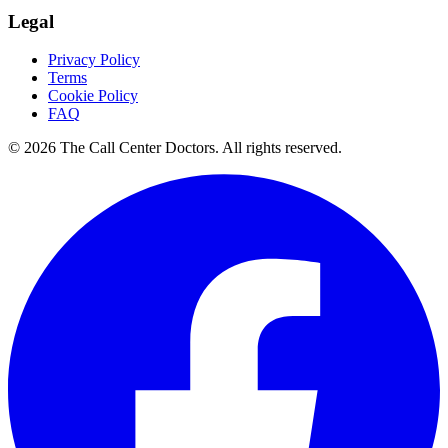
Legal
Privacy Policy
Terms
Cookie Policy
FAQ
© 2026 The Call Center Doctors. All rights reserved.