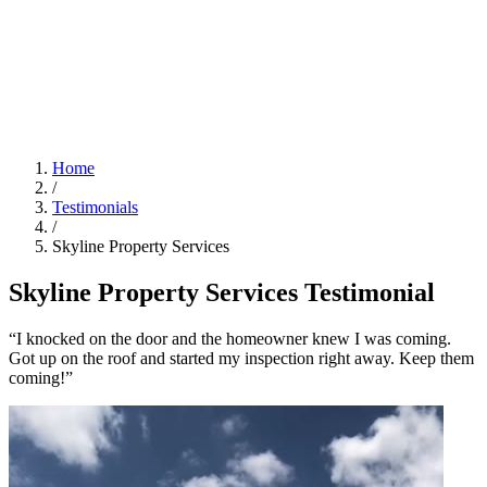
Home
/
Testimonials
/
Skyline Property Services
Skyline Property Services Testimonial
“I knocked on the door and the homeowner knew I was coming.
Got up on the roof and started my inspection right away. Keep them
coming!”