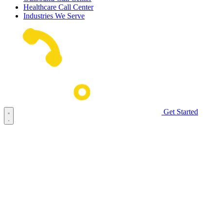
Healthcare Call Center
Industries We Serve
Get Started