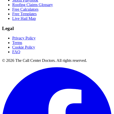
Storm Playbook
Roofing Claims Glossary
Free Calculators
Free Templates
Live Hail Map
Legal
Privacy Policy
Terms
Cookie Policy
FAQ
© 2026 The Call Center Doctors. All rights reserved.