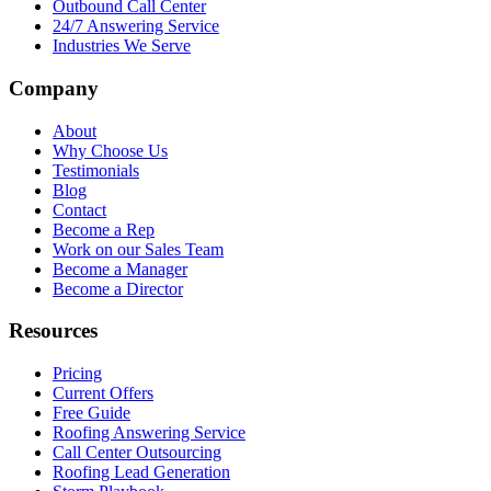
Outbound Call Center
24/7 Answering Service
Industries We Serve
Company
About
Why Choose Us
Testimonials
Blog
Contact
Become a Rep
Work on our Sales Team
Become a Manager
Become a Director
Resources
Pricing
Current Offers
Free Guide
Roofing Answering Service
Call Center Outsourcing
Roofing Lead Generation