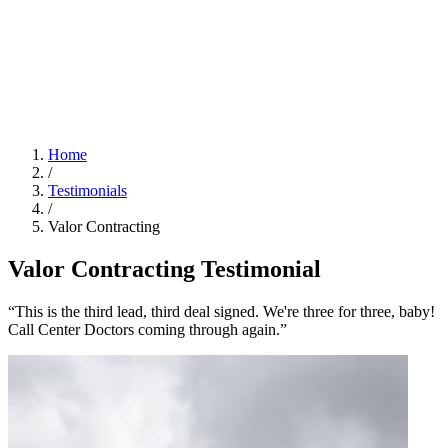
Home
/
Testimonials
/
Valor Contracting
Valor Contracting Testimonial
“This is the third lead, third deal signed. We're three for three, baby!
Call Center Doctors coming through again.”