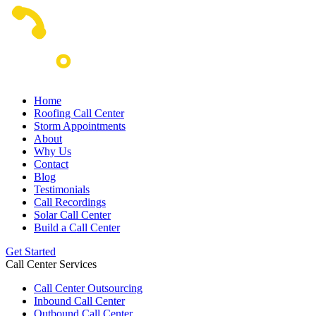
Home
Roofing Call Center
Storm Appointments
About
Why Us
Contact
Blog
Testimonials
Call Recordings
Solar Call Center
Build a Call Center
Get Started
Call Center Services
Call Center Outsourcing
Inbound Call Center
Outbound Call Center