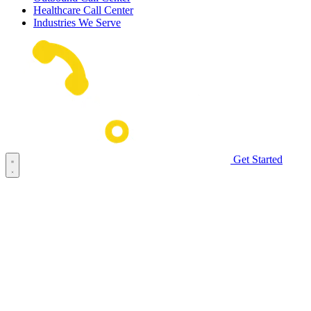
Healthcare Call Center
Industries We Serve
Get Started