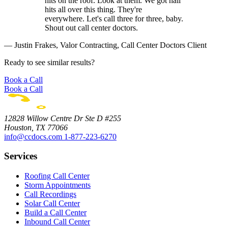
hits on the roof. Look at them. We got hail
hits all over this thing. They're
everywhere. Let's call three for three, baby.
Shout out call center doctors.
— Justin Frakes, Valor Contracting, Call Center Doctors Client
Ready to see similar results?
Book a Call
Book a Call
12828 Willow Centre Dr Ste D #255
Houston, TX 77066
info@ccdocs.com
1-877-223-6270
Services
Roofing Call Center
Storm Appointments
Call Recordings
Solar Call Center
Build a Call Center
Inbound Call Center