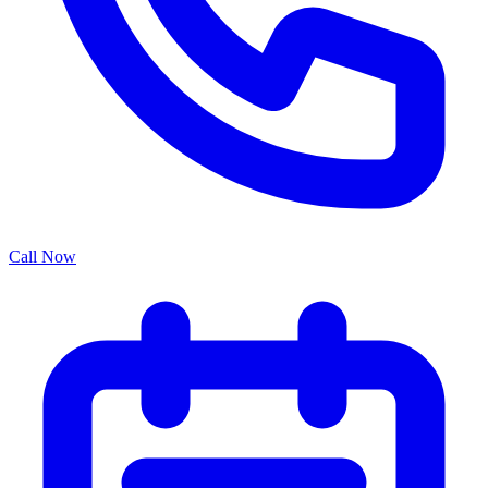
Call Now