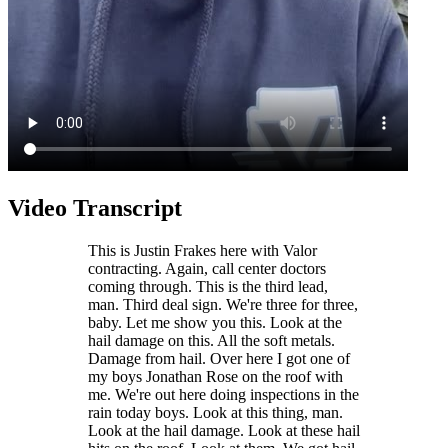
Video Transcript
This is Justin Frakes here with Valor
contracting. Again, call center doctors
coming through. This is the third lead,
man. Third deal sign. We're three for three,
baby. Let me show you this. Look at the
hail damage on this. All the soft metals.
Damage from hail. Over here I got one of
my boys Jonathan Rose on the roof with
me. We're out here doing inspections in the
rain today boys. Look at this thing, man.
Look at the hail damage. Look at these hail