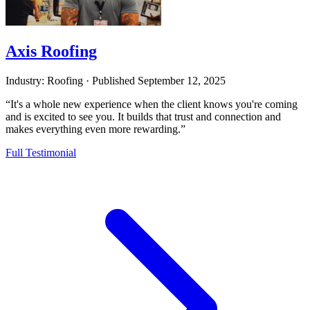
Axis Roofing
Industry: Roofing
·
Published
September 12, 2025
“It's a whole new experience when the client knows you're coming
and is excited to see you. It builds that trust and connection and
makes everything even more rewarding.”
Full Testimonial