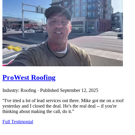
ProWest Roofing
Industry: Roofing
·
Published
September 12, 2025
“I've tried a lot of lead services out there. Mike got me on a roof
yesterday and I closed the deal. He's the real deal -- if you're
thinking about making the call, do it.”
Full Testimonial