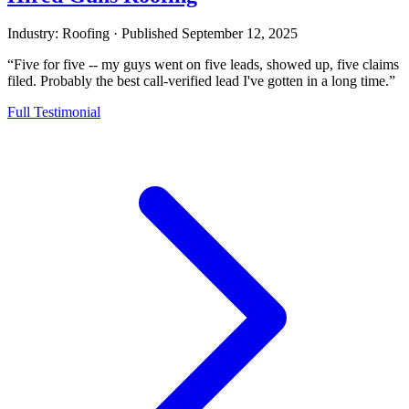
Industry: Roofing
·
Published
September 12, 2025
“Five for five -- my guys went on five leads, showed up, five claims
filed. Probably the best call-verified lead I've gotten in a long time.”
Full Testimonial