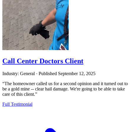
Call Center Doctors Client
Industry: General
·
Published
September 12, 2025
“The homeowner called us for a second opinion and it turned out to
be a gold mine -- clear hail damage. We're going to be able to take
care of this client.”
Full Testimonial