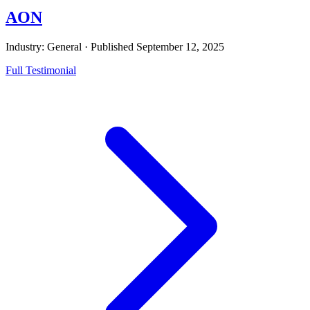
AON
Industry: General
·
Published
September 12, 2025
Full Testimonial