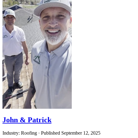
John & Patrick
Industry: Roofing
·
Published
September 12, 2025