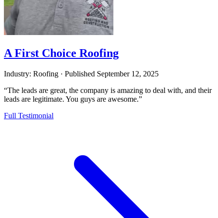
A First Choice Roofing
Industry: Roofing
·
Published
September 12, 2025
“The leads are great, the company is amazing to deal with, and their
leads are legitimate. You guys are awesome.”
Full Testimonial