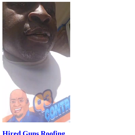
Hired Guns Roofing