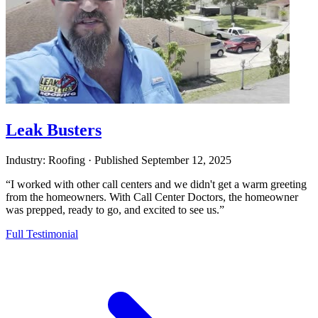
Leak Busters
Industry: Roofing
·
Published
September 12, 2025
“I worked with other call centers and we didn't get a warm greeting
from the homeowners. With Call Center Doctors, the homeowner
was prepped, ready to go, and excited to see us.”
Full Testimonial