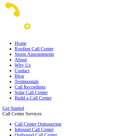
Home
Roofing Call Center
Storm Appointments
About
Why Us
Contact
Blog
Testimonials
Call Recordings
Solar Call Center
Build a Call Center
Get Started
Call Center Services
Call Center Outsourcing
Inbound Call Center
Outbound Call Center