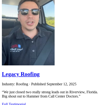
Legacy Roofing
Industry: Roofing
·
Published
September 12, 2025
“We just closed two really strong leads out in Riverview, Florida.
Big shout out to Hammer from Call Center Doctors.”
Full Testimonial