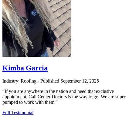
Kimba Garcia
Industry: Roofing
·
Published
September 12, 2025
“If you are anywhere in the nation and need that exclusive
appointment, Call Center Doctors is the way to go. We are super
pumped to work with them.”
Full Testimonial