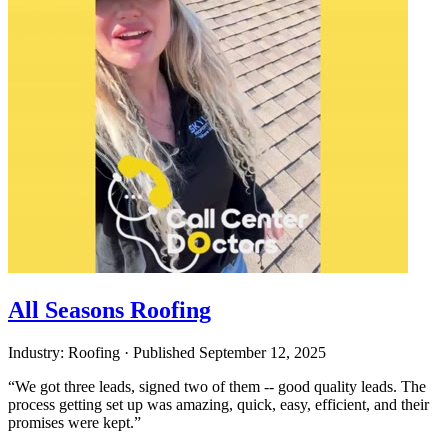
All Seasons Roofing
Industry: Roofing
·
Published
September 12, 2025
“We got three leads, signed two of them -- good quality leads. The
process getting set up was amazing, quick, easy, efficient, and their
promises were kept.”