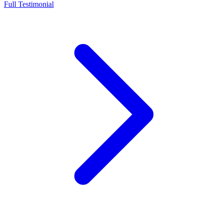
Full Testimonial