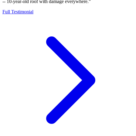
-- 10-year-old roof with damage everywhere.”
Full Testimonial