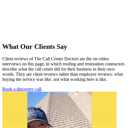
What Our Clients Say
Client reviews of The Call Center Doctors are the on-video
interviews on this page, in which roofing and restoration contractors
describe what the call center did for their business in their own
words. They are client reviews rather than employee reviews: what
buying the service was like, not what working here is like.
Book a discovery call