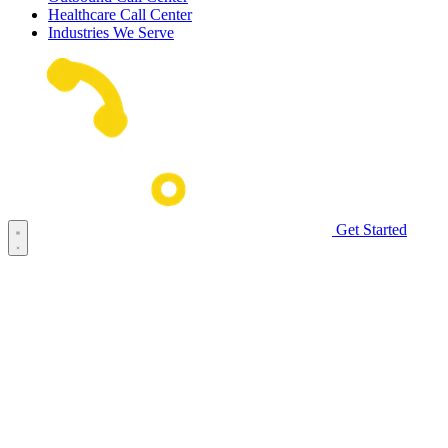
Healthcare Call Center
Industries We Serve
Get Started