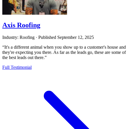
Axis Roofing
Industry: Roofing
·
Published
September 12, 2025
“It's a different animal when you show up to a customer's house and
they're expecting you there. As far as the leads go, these are some of
the best leads out there.”
Full Testimonial