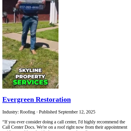
Evergreen Restoration
Industry: Roofing
·
Published
September 12, 2025
“If you ever consider doing a call center, I'd highly recommend the
Call Center Docs. We're on a roof right now from their appointment