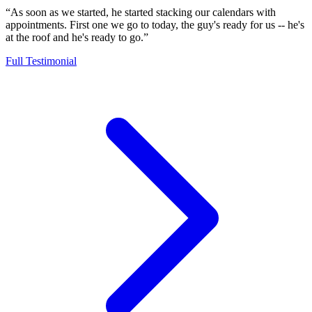
“As soon as we started, he started stacking our calendars with
appointments. First one we go to today, the guy's ready for us -- he's
at the roof and he's ready to go.”
Full Testimonial